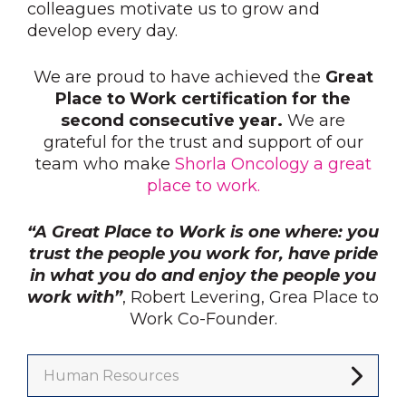
colleagues motivate us to grow and
develop every day.
We are proud to have achieved the
Great
Place to Work certification for the
second consecutive year.
We are
grateful for the trust and support of our
team who make
Shorla Oncology a great
place to work.
“A Great Place to Work is one where: you
trust the people you work for, have pride
in what you do and enjoy the people you
work with”
, Robert Levering, Grea Place to
Work Co-Founder.
Human Resources