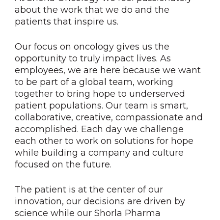
about the work that we do and the
patients that inspire us.
Our focus on oncology gives us the
opportunity to truly impact lives. As
employees, we are here because we want
to be part of a global team, working
together to bring hope to underserved
patient populations. Our team is smart,
collaborative, creative, compassionate and
accomplished. Each day we challenge
each other to work on solutions for hope
while building a company and culture
focused on the future.
The patient is at the center of our
innovation, our decisions are driven by
science while our Shorla Pharma