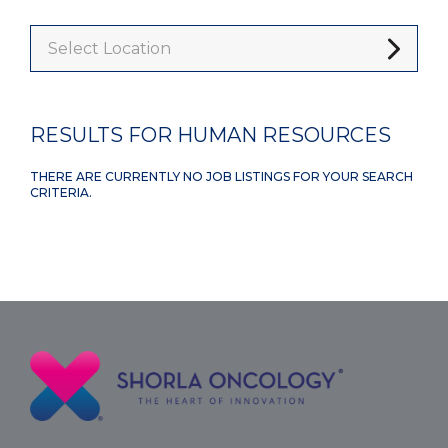
Select Location
RESULTS FOR HUMAN RESOURCES
THERE ARE CURRENTLY NO JOB LISTINGS FOR YOUR SEARCH
CRITERIA.