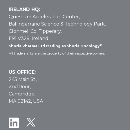
IRELAND HQ:
Questum Acceleration Center,
Ballingarrane Science & Technology Park,
Clonmel, Co. Tipperary,
E91 V329, Ireland
®
Shorla Pharma Ltd trading as Shorla Oncology
All trademarks are the property of their respective owners.
US OFFICE:
245 Main St.,
2nd floor,
Cambridge,
MA 02142, USA