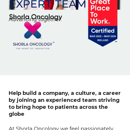
EXPERT TEAM
Advancing together.
Help build a company, a culture, a career
by joining an experienced team striving
to bring hope to patients across the
globe
At Shorla Oncology we feel passionately