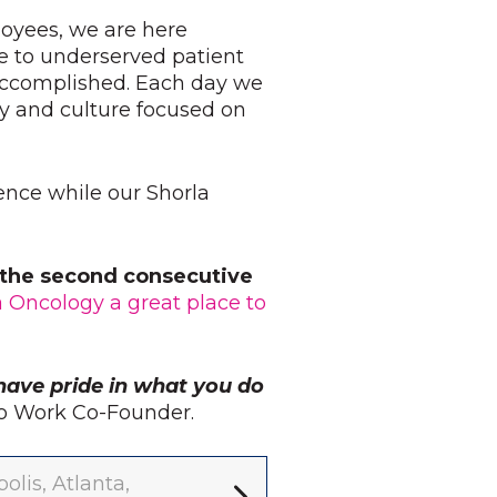
loyees, we are here
e to underserved patient
 accomplished. Each day we
y and culture focused on
ience while our Shorla
r the second consecutive
a Oncology a great place to
have pride in what you do
 to Work Co-Founder.
lis, Atlanta,