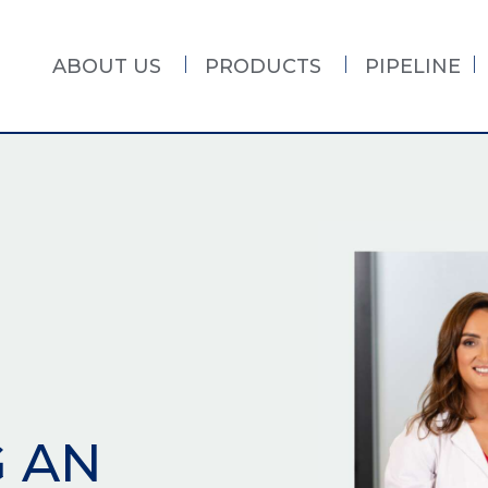
ABOUT US
PRODUCTS
PIPELINE
G AN