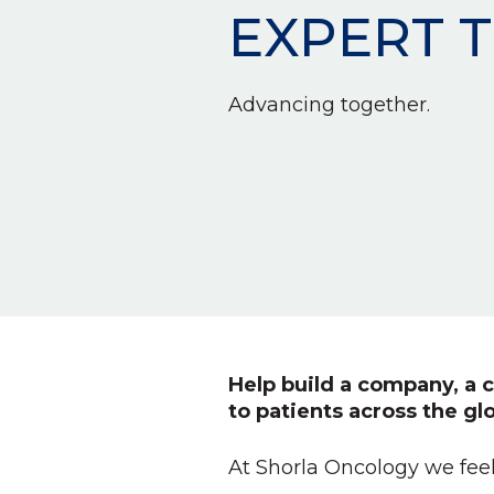
EXPERT 
Advancing together.
Help build a company, a c
to patients across the gl
At Shorla Oncology we feel