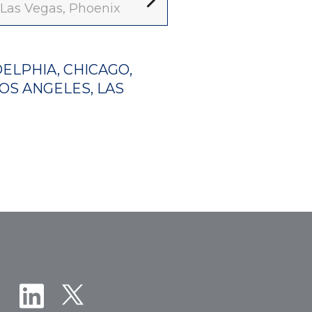
, Las Vegas, Phoenix
ELPHIA, CHICAGO,
LOS ANGELES, LAS