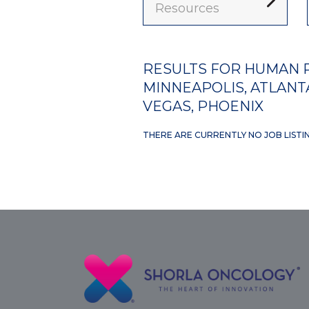
Resources
RESULTS FOR HUMAN R
MINNEAPOLIS, ATLANTA
VEGAS, PHOENIX
THERE ARE CURRENTLY NO JOB LISTI