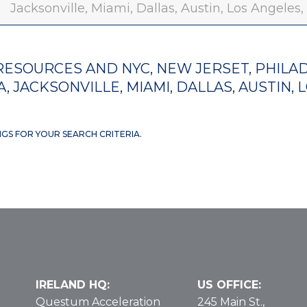
Jacksonville, Miami, Dallas, Austin, Los Angeles
ESOURCES AND NYC, NEW JERSET, PHILAD
, JACKSONVILLE, MIAMI, DALLAS, AUSTIN, 
NGS FOR YOUR SEARCH CRITERIA.
IRELAND HQ:
US OFFICE:
Questum Acceleration
245 Main St.,