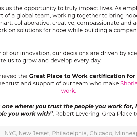
s us the opportunity to truly impact lives. As emp
t of a global team, working together to bring hop
mart, collaborative, creative, compassionate and
ork on solutions for hope while building a compan
r of our innovation, our decisions are driven by sc
e us to grow and develop every day.
hieved the
Great Place to Work certification fo
the trust and support of our team who make
Shorl
work.
s one where: you trust the people you work for, 
ple you work with”
, Robert Levering, Grea Place
NYC, New Jerset, Philadelphia, Chicago, Minneapo