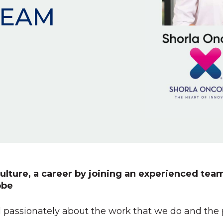
TEAM
ulture, a career by joining an experienced team
obe
 passionately about the work that we do and the pa