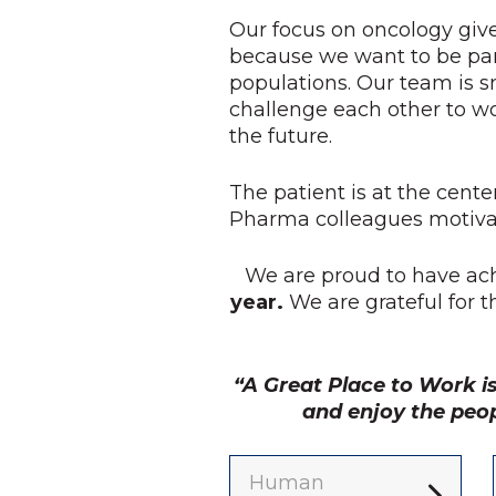
Our focus on oncology give
because we want to be par
populations. Our team is s
challenge each other to w
the future.
The patient is at the cente
Pharma colleagues motivat
We are proud to have ac
year.
We are grateful for 
“A Great Place to Work i
and enjoy the peo
Human