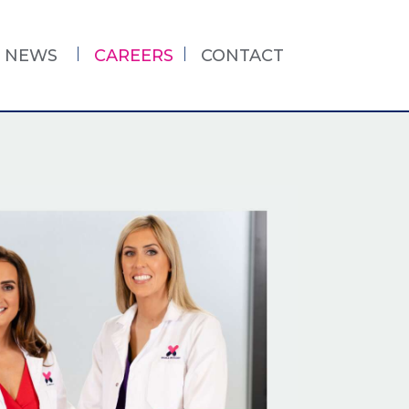
NEWS
CAREERS
CONTACT