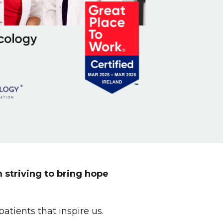
 striving to bring hope
tients that inspire us.