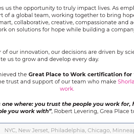
s us the opportunity to truly impact lives. As emp
t of a global team, working together to bring hop
mart, collaborative, creative, compassionate and
ork on solutions for hope while building a compan
r of our innovation, our decisions are driven by sc
e us to grow and develop every day.
hieved the
Great Place to Work certification fo
the trust and support of our team who make
Shorl
work.
s one where: you trust the people you work for, 
ple you work with”
, Robert Levering, Grea Place
NYC, New Jerset, Philadelphia, Chicago, Minneapo