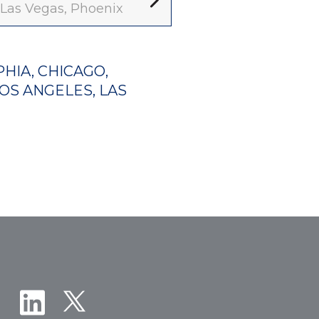
, Las Vegas, Phoenix
HIA, CHICAGO,
LOS ANGELES, LAS