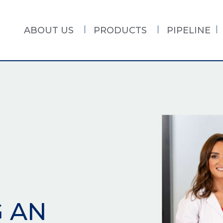
ABOUT US
PRODUCTS
PIPELINE
G AN