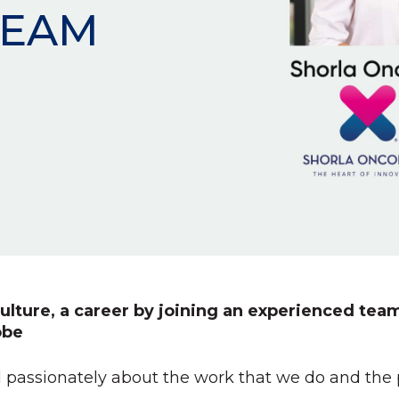
TEAM
ulture, a career by joining an experienced team
obe
 passionately about the work that we do and the pa