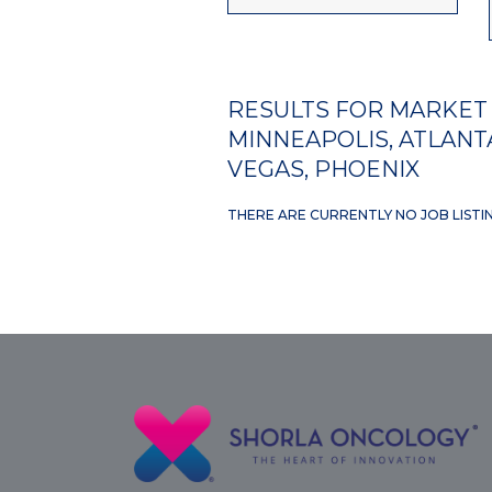
RESULTS FOR MARKET 
MINNEAPOLIS, ATLANTA
VEGAS, PHOENIX
THERE ARE CURRENTLY NO JOB LISTI