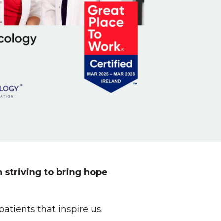
 striving to bring hope
tients that inspire us.