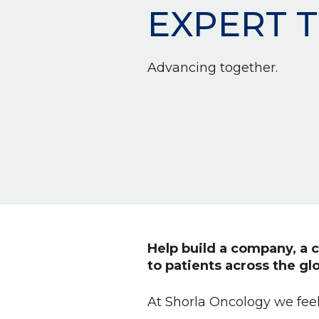
EXPERT 
Advancing together.
Help build a company, a c
to patients across the gl
At Shorla Oncology we feel