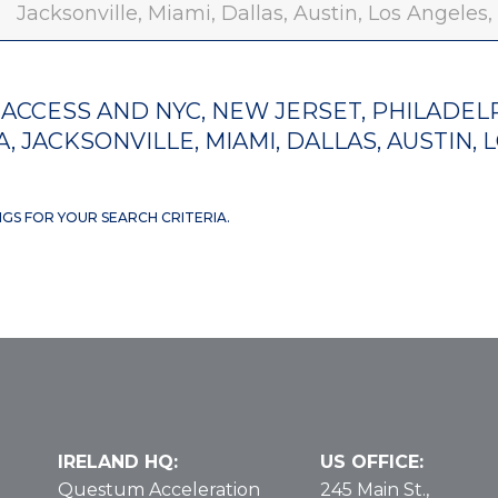
Jacksonville, Miami, Dallas, Austin, Los Angeles
ACCESS AND NYC, NEW JERSET, PHILADELP
, JACKSONVILLE, MIAMI, DALLAS, AUSTIN, 
NGS FOR YOUR SEARCH CRITERIA.
IRELAND HQ:
US OFFICE:
Questum Acceleration
245 Main St.,