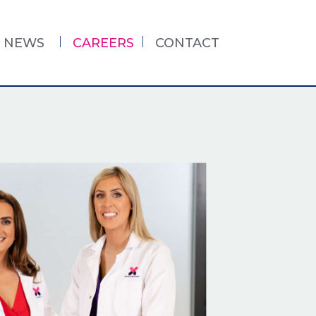
NEWS
CAREERS
CONTACT