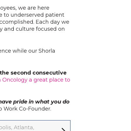
loyees, we are here
e to underserved patient
 accomplished. Each day we
y and culture focused on
ience while our Shorla
r the second consecutive
a Oncology a great place to
have pride in what you do
 to Work Co-Founder.
lis, Atlanta,