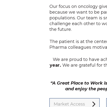
Our focus on oncology give
because we want to be par
populations. Our team is s
challenge each other to w
the future.
The patient is at the cente
Pharma colleagues motivat
We are proud to have ac
year.
We are grateful for 
“A Great Place to Work i
and enjoy the peo
Market Access