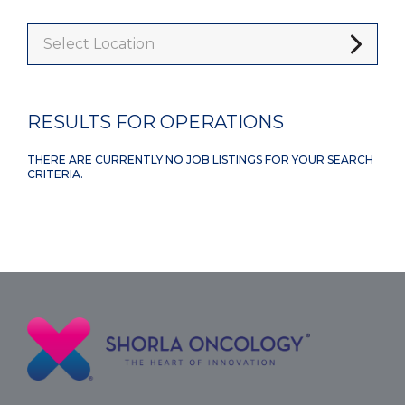
Select Location
RESULTS FOR OPERATIONS
THERE ARE CURRENTLY NO JOB LISTINGS FOR YOUR SEARCH
CRITERIA.