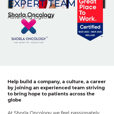
EXPERT TEAM
Advancing together.
Help build a company, a culture, a career
by joining an experienced team striving
to bring hope to patients across the
globe
At Shorla Oncology we feel passionately