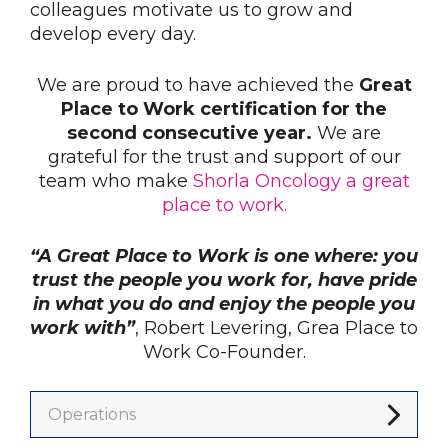
colleagues motivate us to grow and
develop every day.
We are proud to have achieved the
Great
Place to Work certification for the
second consecutive year.
We are
grateful for the trust and support of our
team who make
Shorla Oncology a great
place to work.
“A Great Place to Work is one where: you
trust the people you work for, have pride
in what you do and enjoy the people you
work with”
, Robert Levering, Grea Place to
Work Co-Founder.
Operations