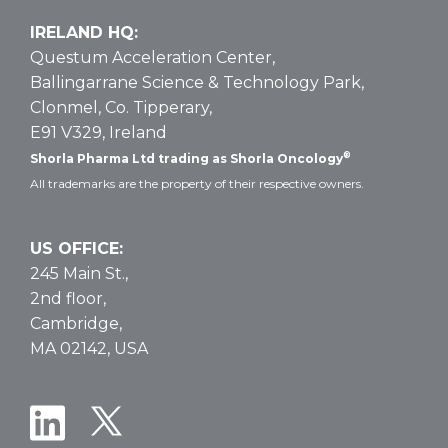
IRELAND HQ:
Questum Acceleration Center,
Ballingarrane Science & Technology Park,
Clonmel, Co. Tipperary,
E91 V329, Ireland
®
Shorla Pharma Ltd trading as Shorla Oncology
All trademarks are the property of their respective owners.
US OFFICE:
245 Main St.,
2nd floor,
Cambridge,
MA 02142, USA