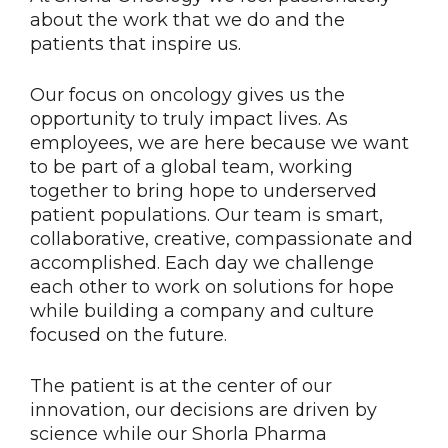
about the work that we do and the
patients that inspire us.
Our focus on oncology gives us the
opportunity to truly impact lives. As
employees, we are here because we want
to be part of a global team, working
together to bring hope to underserved
patient populations. Our team is smart,
collaborative, creative, compassionate and
accomplished. Each day we challenge
each other to work on solutions for hope
while building a company and culture
focused on the future.
The patient is at the center of our
innovation, our decisions are driven by
science while our Shorla Pharma