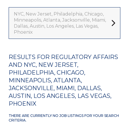
NYC, New Jerset, Philadelphia, Chicago,
Minneapolis, Atlanta, Jacksonville, Miami,
Dallas, Austin, Los Angeles, Las Vegas,
Phoenix
RESULTS FOR REGULATORY AFFAIRS
AND NYC, NEW JERSET,
PHILADELPHIA, CHICAGO,
MINNEAPOLIS, ATLANTA,
JACKSONVILLE, MIAMI, DALLAS,
AUSTIN, LOS ANGELES, LAS VEGAS,
PHOENIX
THERE ARE CURRENTLY NO JOB LISTINGS FOR YOUR SEARCH
CRITERIA.