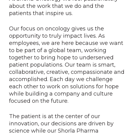
about the work that we do and the
patients that inspire us.
Our focus on oncology gives us the
opportunity to truly impact lives. As
employees, we are here because we want
to be part of a global team, working
together to bring hope to underserved
patient populations. Our team is smart,
collaborative, creative, compassionate and
accomplished. Each day we challenge
each other to work on solutions for hope
while building a company and culture
focused on the future.
The patient is at the center of our
innovation, our decisions are driven by
science while our Shorla Pharma