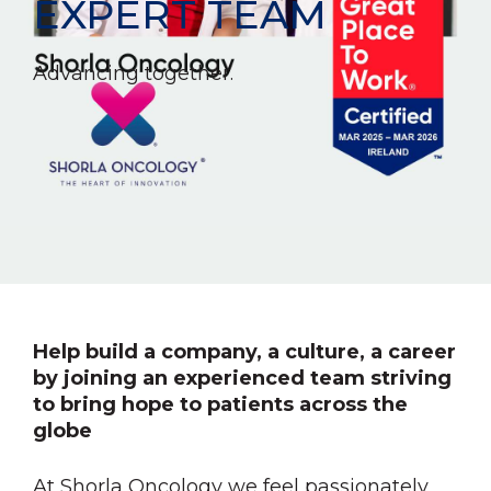
EXPERT TEAM
Advancing together.
Help build a company, a culture, a career
by joining an experienced team striving
to bring hope to patients across the
globe
At Shorla Oncology we feel passionately