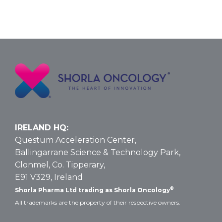
IRELAND HQ:
Questum Acceleration Center,
Ballingarrane Science & Technology Park,
Clonmel, Co. Tipperary,
E91 V329, Ireland
®
Shorla Pharma Ltd trading as Shorla Oncology
All trademarks are the property of their respective owners.