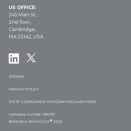
US OFFICE:
245 Main St.,
2nd floor,
Cambridge,
MA 02142, USA
SITEMAP
PRIVACY POLICY
STATE COMPLIANCE PROGRAM DECLARATIONS
Company number: 618033
®
©SHORLA ONCOLOGY
2026