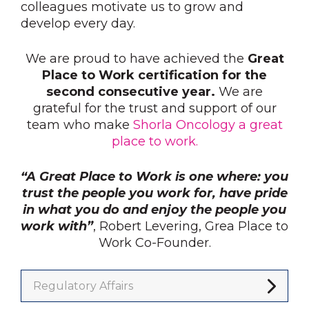
colleagues motivate us to grow and
develop every day.
We are proud to have achieved the
Great
Place to Work certification for the
second consecutive year.
We are
grateful for the trust and support of our
team who make
Shorla Oncology a great
place to work.
“A Great Place to Work is one where: you
trust the people you work for, have pride
in what you do and enjoy the people you
work with”
, Robert Levering, Grea Place to
Work Co-Founder.
Regulatory Affairs