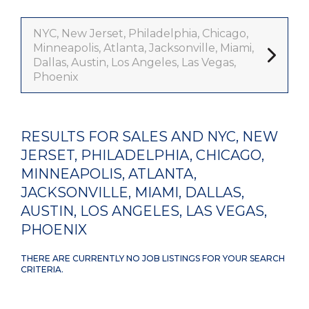
NYC, New Jerset, Philadelphia, Chicago,
Minneapolis, Atlanta, Jacksonville, Miami,
Dallas, Austin, Los Angeles, Las Vegas,
Phoenix
RESULTS FOR SALES AND NYC, NEW
JERSET, PHILADELPHIA, CHICAGO,
MINNEAPOLIS, ATLANTA,
JACKSONVILLE, MIAMI, DALLAS,
AUSTIN, LOS ANGELES, LAS VEGAS,
PHOENIX
THERE ARE CURRENTLY NO JOB LISTINGS FOR YOUR SEARCH
CRITERIA.