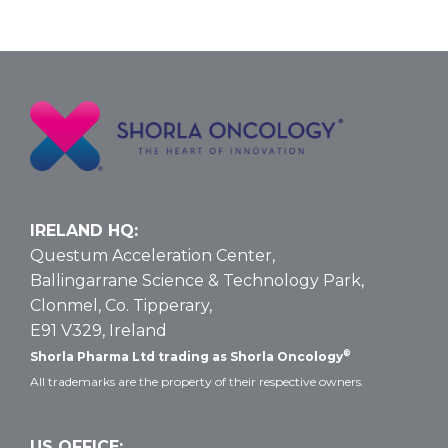
IRELAND HQ:
Questum Acceleration Center,
Ballingarrane Science & Technology Park,
Clonmel, Co. Tipperary,
E91 V329, Ireland
®
Shorla Pharma Ltd trading as Shorla Oncology
All trademarks are the property of their respective owners.
US OFFICE: