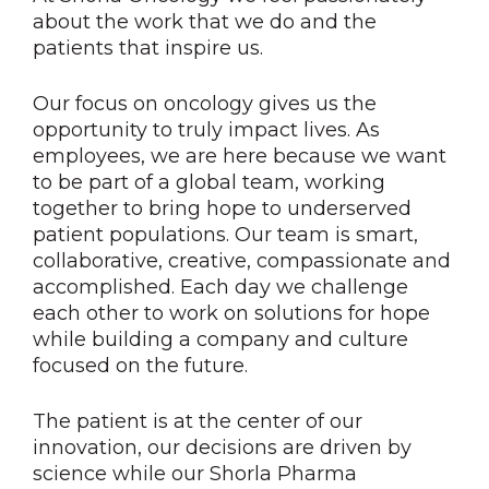
about the work that we do and the
patients that inspire us.
Our focus on oncology gives us the
opportunity to truly impact lives. As
employees, we are here because we want
to be part of a global team, working
together to bring hope to underserved
patient populations. Our team is smart,
collaborative, creative, compassionate and
accomplished. Each day we challenge
each other to work on solutions for hope
while building a company and culture
focused on the future.
The patient is at the center of our
innovation, our decisions are driven by
science while our Shorla Pharma