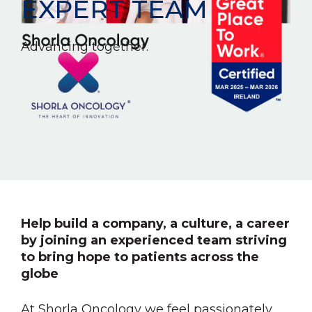
EXPERT TEAM
Advancing together.
Help build a company, a culture, a career
by joining an experienced team striving
to bring hope to patients across the
globe
At Shorla Oncology we feel passionately