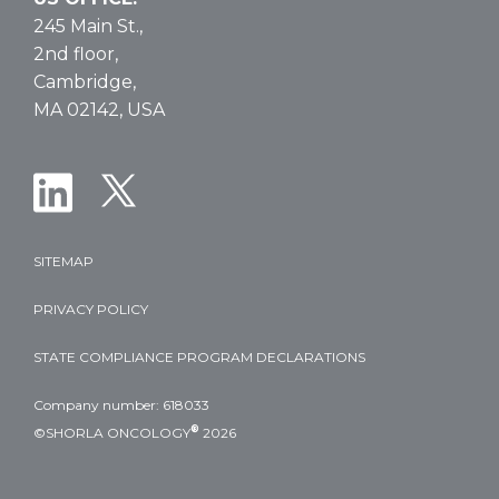
245 Main St.,
2nd floor,
Cambridge,
MA 02142, USA
SITEMAP
PRIVACY POLICY
STATE COMPLIANCE PROGRAM DECLARATIONS
Company number: 618033
®
©SHORLA ONCOLOGY
2026