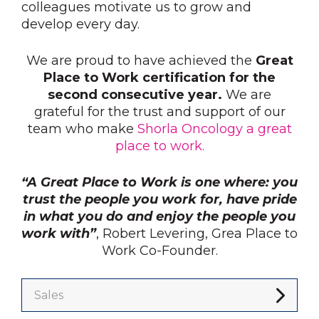
colleagues motivate us to grow and
develop every day.
We are proud to have achieved the
Great
Place to Work certification for the
second consecutive year.
We are
grateful for the trust and support of our
team who make
Shorla Oncology a great
place to work.
“A Great Place to Work is one where: you
trust the people you work for, have pride
in what you do and enjoy the people you
work with”
, Robert Levering, Grea Place to
Work Co-Founder.
Sales