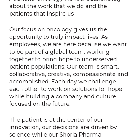
about the work that we do and the
patients that inspire us.
Our focus on oncology gives us the
opportunity to truly impact lives. As
employees, we are here because we want
to be part of a global team, working
together to bring hope to underserved
patient populations. Our team is smart,
collaborative, creative, compassionate and
accomplished. Each day we challenge
each other to work on solutions for hope
while building a company and culture
focused on the future.
The patient is at the center of our
innovation, our decisions are driven by
science while our Shorla Pharma