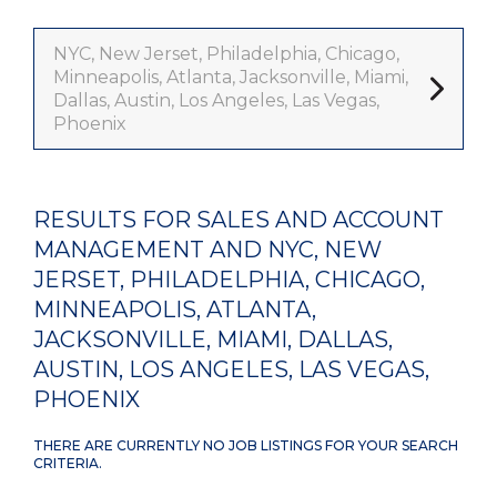
NYC, New Jerset, Philadelphia, Chicago,
Minneapolis, Atlanta, Jacksonville, Miami,
Dallas, Austin, Los Angeles, Las Vegas,
Phoenix
RESULTS FOR SALES AND ACCOUNT
MANAGEMENT AND NYC, NEW
JERSET, PHILADELPHIA, CHICAGO,
MINNEAPOLIS, ATLANTA,
JACKSONVILLE, MIAMI, DALLAS,
AUSTIN, LOS ANGELES, LAS VEGAS,
PHOENIX
THERE ARE CURRENTLY NO JOB LISTINGS FOR YOUR SEARCH
CRITERIA.