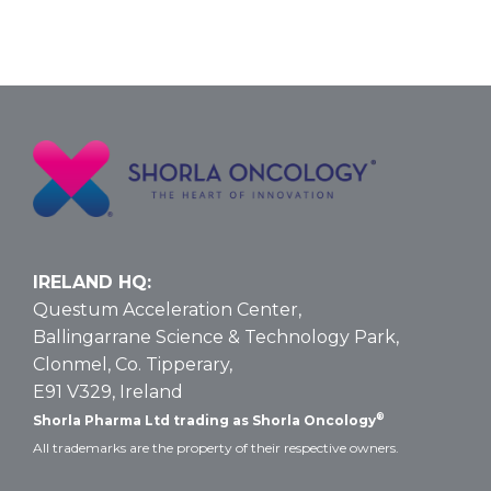
IRELAND HQ:
Questum Acceleration Center,
Ballingarrane Science & Technology Park,
Clonmel, Co. Tipperary,
E91 V329, Ireland
®
Shorla Pharma Ltd trading as Shorla Oncology
All trademarks are the property of their respective owners.