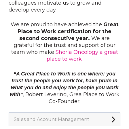
colleagues motivate us to grow and
develop every day.
We are proud to have achieved the
Great
Place to Work certification for the
second consecutive year.
We are
grateful for the trust and support of our
team who make
Shorla Oncology a great
place to work.
“A Great Place to Work is one where: you
trust the people you work for, have pride in
what you do and enjoy the people you work
, Robert Levering, Grea Place to Work
with”
Co-Founder.
Sales and Account Management