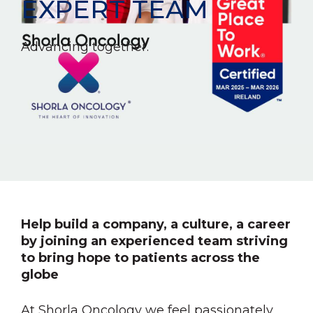
EXPERT TEAM
Advancing together.
Help build a company, a culture, a career
by joining an experienced team striving
to bring hope to patients across the
globe
At Shorla Oncology we feel passionately