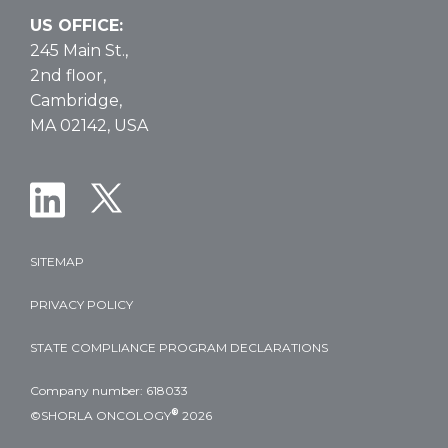
US OFFICE:
245 Main St.,
2nd floor,
Cambridge,
MA 02142, USA
SITEMAP
PRIVACY POLICY
STATE COMPLIANCE PROGRAM DECLARATIONS
Company number: 618033
®
©SHORLA ONCOLOGY
2026