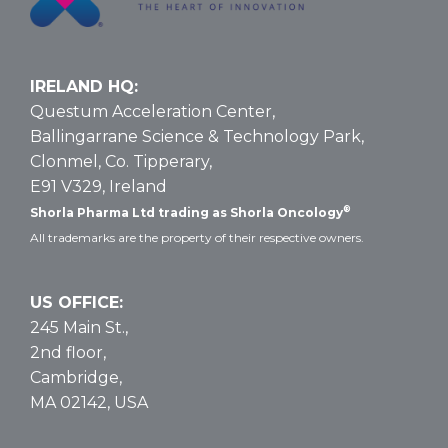
IRELAND HQ:
Questum Acceleration Center,
Ballingarrane Science & Technology Park,
Clonmel, Co. Tipperary,
E91 V329, Ireland
®
Shorla Pharma Ltd trading as Shorla Oncology
All trademarks are the property of their respective owners.
US OFFICE:
245 Main St.,
2nd floor,
Cambridge,
MA 02142, USA