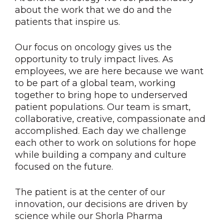
about the work that we do and the
patients that inspire us.
Our focus on oncology gives us the
opportunity to truly impact lives. As
employees, we are here because we want
to be part of a global team, working
together to bring hope to underserved
patient populations. Our team is smart,
collaborative, creative, compassionate and
accomplished. Each day we challenge
each other to work on solutions for hope
while building a company and culture
focused on the future.
The patient is at the center of our
innovation, our decisions are driven by
science while our Shorla Pharma