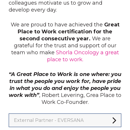
colleagues motivate us to grow and
develop every day.
We are proud to have achieved the
Great
Place to Work certification for the
second consecutive year.
We are
grateful for the trust and support of our
team who make
Shorla Oncology a great
place to work.
“A Great Place to Work is one where: you
trust the people you work for, have pride
in what you do and enjoy the people you
work with”
, Robert Levering, Grea Place to
Work Co-Founder.
External Partner - EVERSANA