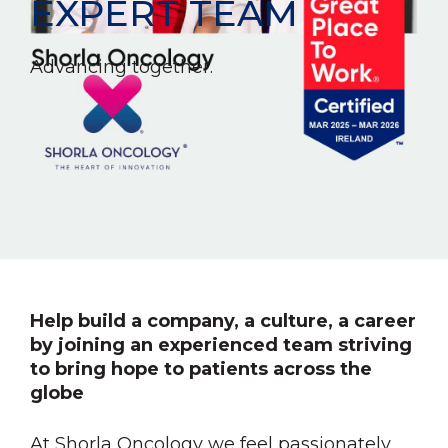
EXPERT TEAM
Advancing together.
Help build a company, a culture, a career
by joining an experienced team striving
to bring hope to patients across the
globe
At Shorla Oncology we feel passionately