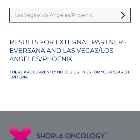
Las Vegas/Los Angeles/Phoenix
RESULTS FOR EXTERNAL PARTNER -
EVERSANA AND LAS VEGAS/LOS
ANGELES/PHOENIX
THERE ARE CURRENTLY NO JOB LISTINGS FOR YOUR SEARCH
CRITERIA.