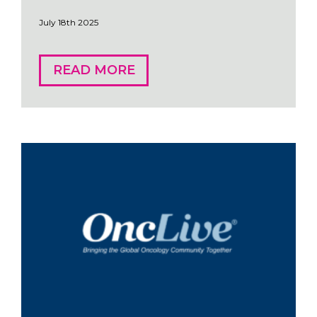
July 18th 2025
READ MORE