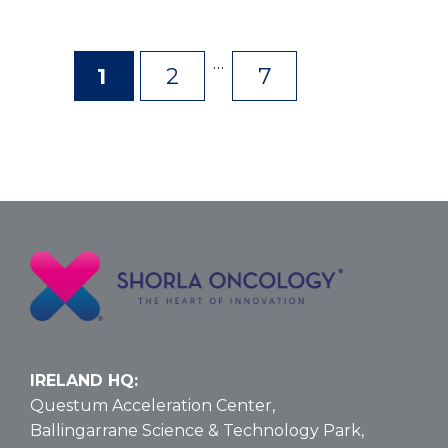
…
1
2
7
Page
Page
Page
IRELAND HQ:
Questum Acceleration Center,
Ballingarrane Science & Technology Park,