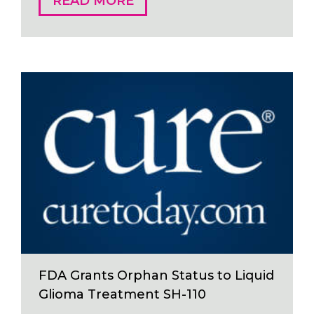
READ MORE
FDA Grants Orphan Status to Liquid
Glioma Treatment SH-110