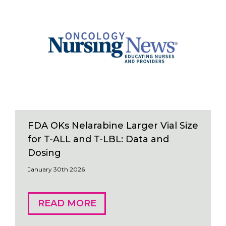
FDA OKs Nelarabine Larger Vial Size
for T-ALL and T-LBL: Data and
Dosing
January 30th 2026
READ MORE