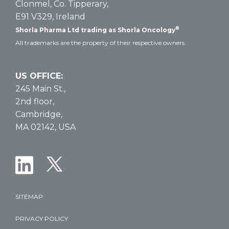
Clonmel, Co. Tipperary,
E91 V329, Ireland
®
Shorla Pharma Ltd trading as Shorla Oncology
All trademarks are the property of their respective owners.
US OFFICE:
245 Main St.,
2nd floor,
Cambridge,
MA 02142, USA
SITEMAP
PRIVACY POLICY