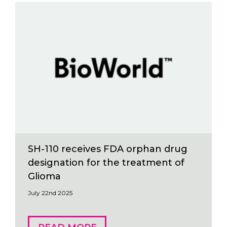
SH-110 receives FDA orphan drug
designation for the treatment of
Glioma
July 22nd 2025