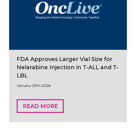
FDA Approves Larger Vial Size for
Nelarabine Injection in T-ALL and T-
LBL
January 29th 2026
READ MORE