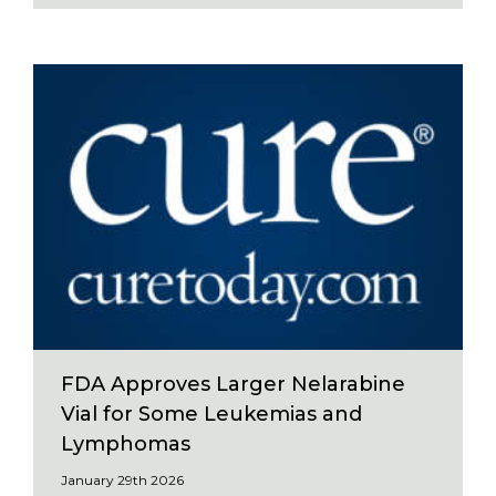
FDA Approves Larger Nelarabine
Vial for Some Leukemias and
Lymphomas
January 29th 2026