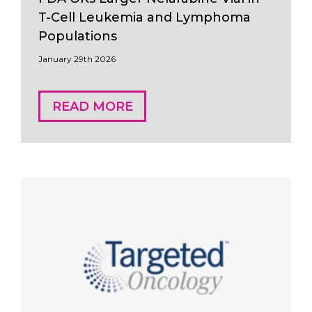
T-Cell Leukemia and Lymphoma
Populations
January 29th 2026
READ MORE