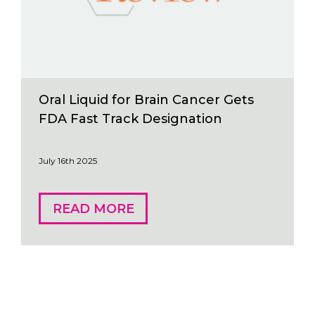
Oral Liquid for Brain Cancer Gets
FDA Fast Track Designation
July 16th 2025
READ MORE