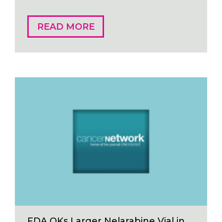
READ MORE
FDA OKs Larger Nelarabine Vial in