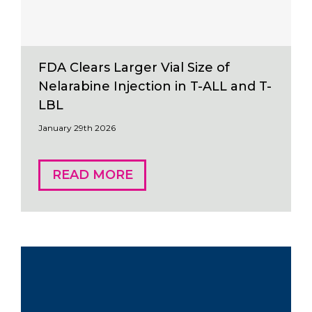
FDA Clears Larger Vial Size of
Nelarabine Injection in T-ALL and T-
LBL
January 29th 2026
READ MORE