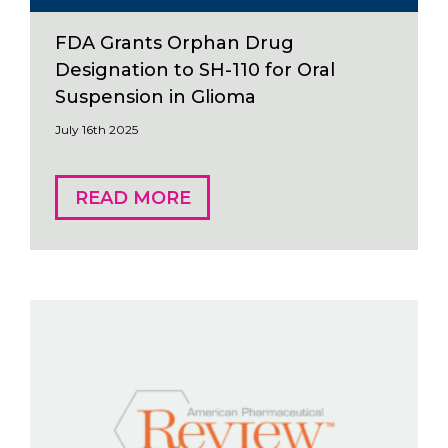
FDA Grants Orphan Drug
Designation to SH-110 for Oral
Suspension in Glioma
July 16th 2025
READ MORE