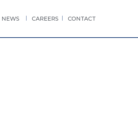
NEWS
CAREERS
CONTACT