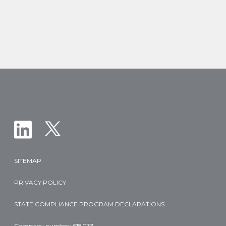
Vial
Size
of
Nelarabine
Injection
in
T-
ALL
and
T-
LBL
SITEMAP
PRIVACY POLICY
STATE COMPLIANCE PROGRAM DECLARATIONS
Company number: 618033