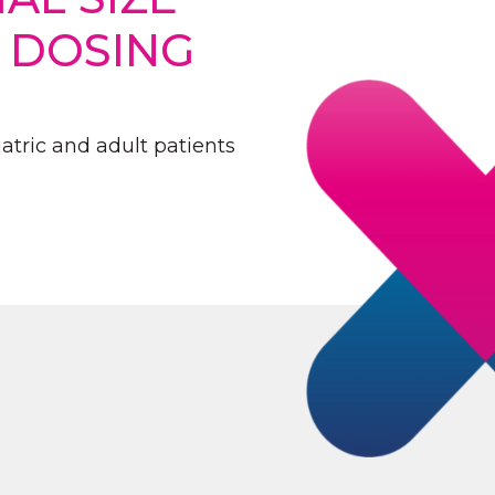
D DOSING
atric and adult patients