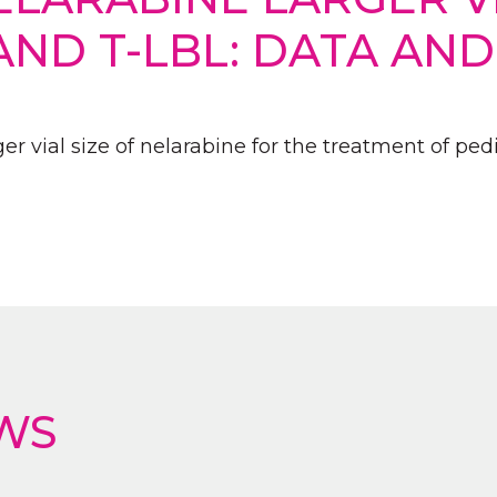
AND T-LBL: DATA AN
r vial size of nelarabine for the treatment of pedi
WS