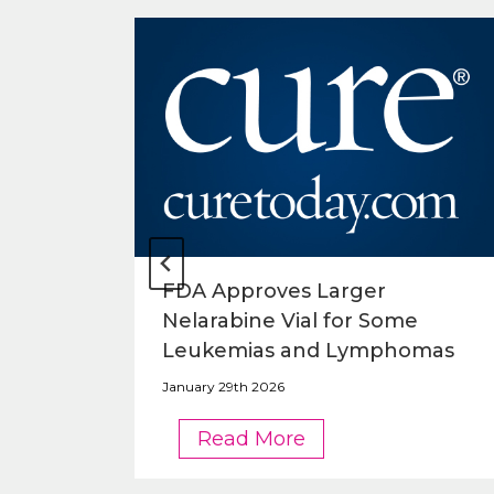
o
FDA Approves Larger
Nelarabine Vial for Some
Leukemias and Lymphomas
January 29th 2026
FDA
Read More
Approves
Larger