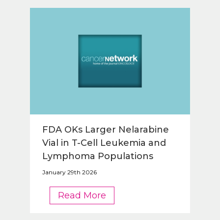
FDA OKs Larger Nelarabine
Vial in T-Cell Leukemia and
Lymphoma Populations
January 29th 2026
FDA
Read More
OKs
Larger