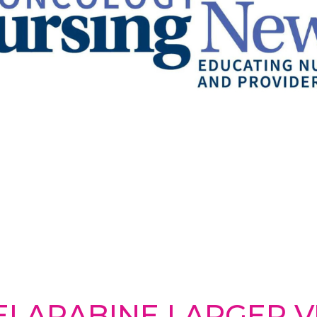
ELARABINE LARGER VI