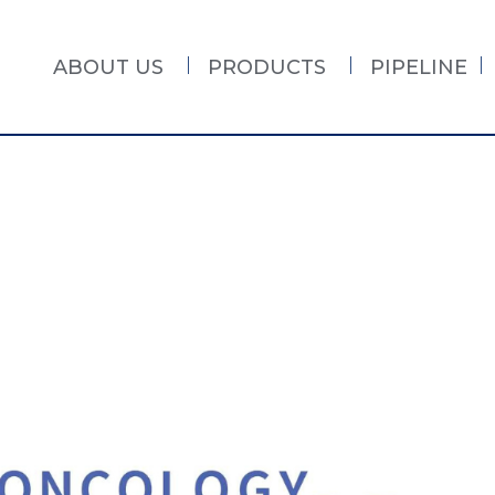
ABOUT US
PRODUCTS
PIPELINE