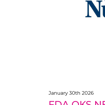
January 30th 2026
FDA OKS N