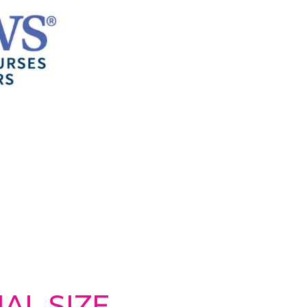
AL SIZE