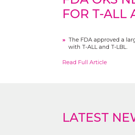
FOR T-ALL 
The FDA approved a large
with T-ALL and T-LBL.
Read Full Article
LATEST NE