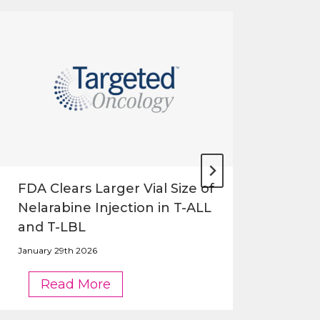
FDA Clears Larger Vial Size of
FDA
Nelarabine Injection in T-ALL
Siz
and T-LBL
in 
January 29th 2026
Janua
FDA
Read More
Clears
Larger