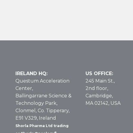
Nelarabine
Vial
in
T-
Cell
Leukemia
and
Lymphoma
Populations
IRELAND HQ:
US OFFICE:
Questum Acceleration
245 Main St.,
Center,
2nd floor,
Ballingarrane Science &
Cambridge,
Technology Park,
MA 02142, USA
Clonmel, Co. Tipperary,
E91 V329, Ireland
Shorla Pharma Ltd trading
®