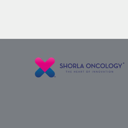
Nelarabine
Vial
for
Some
Leukemias
and
Lymphomas