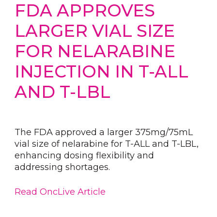
FDA APPROVES
LARGER VIAL SIZE
FOR NELARABINE
INJECTION IN T-ALL
AND T-LBL
The FDA approved a larger 375mg/75mL
vial size of nelarabine for T-ALL and T-LBL,
enhancing dosing flexibility and
addressing shortages.
Read OncLive Article