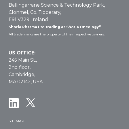
Dosing
Ballingarrane Science & Technology Park,
Clonmel, Co. Tipperary,
E91 V329, Ireland
®
Shorla Pharma Ltd trading as Shorla Oncology
All trademarks are the property of their respective owners.
US OFFICE:
245 Main St.,
2nd floor,
Cambridge,
MA 02142, USA
SITEMAP