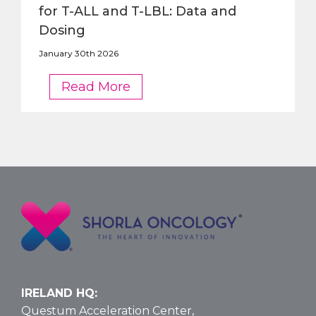
for T-ALL and T-LBL: Data and
Dosing
January 30th 2026
FDA
Read More
OKs
Nelarabine
Larger
Vial
Size
for
T-
ALL
and
T-
LBL:
Data
IRELAND HQ:
and
Questum Acceleration Center,