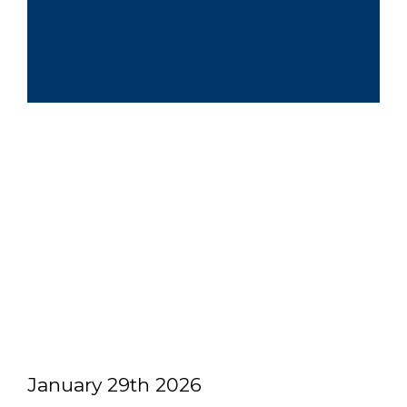
January 29th 2026