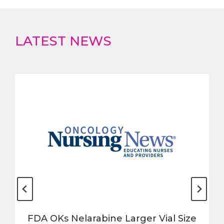
LATEST NEWS
FDA OKs Nelarabine Larger Vial Size