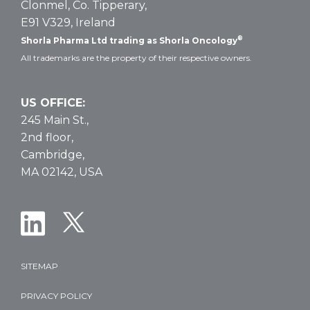
Clonmel, Co. Tipperary,
E91 V329, Ireland
®
Shorla Pharma Ltd trading as Shorla Oncology
All trademarks are the property of their respective owners.
US OFFICE:
245 Main St.,
2nd floor,
Cambridge,
MA 02142, USA
SITEMAP
PRIVACY POLICY