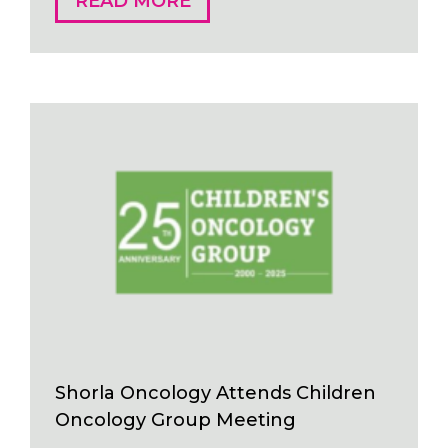
READ MORE
Shorla Oncology Attends Children
Oncology Group Meeting