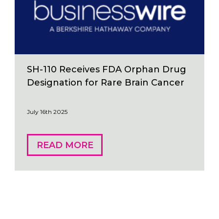
SH-110 Receives FDA Orphan Drug
Designation for Rare Brain Cancer
July 16th 2025
READ MORE