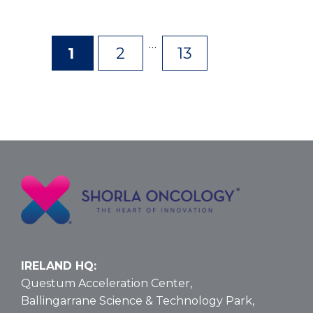
…
1
2
13
Page
Page
Page
IRELAND HQ:
Questum Acceleration Center,
Ballingarrane Science & Technology Park,