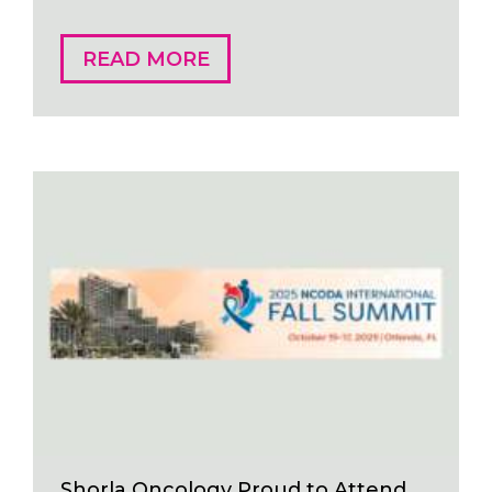
READ MORE
Shorla Oncology Proud to Attend