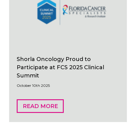
Shorla Oncology Proud to
Participate at FCS 2025 Clinical
Summit
October 10th 2025
READ MORE