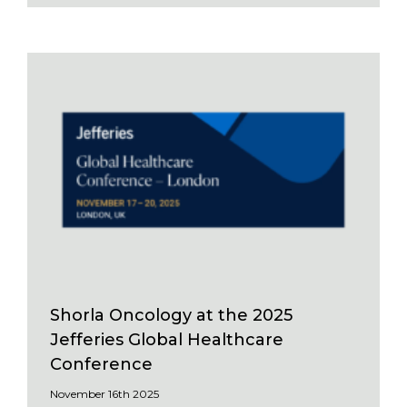
Shorla Oncology at the 2025
Jefferies Global Healthcare
Conference
November 16th 2025