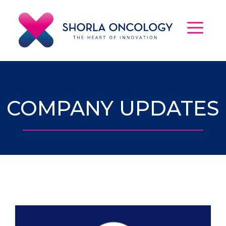
Skip
to
content
MEN
COMPANY UPDATES