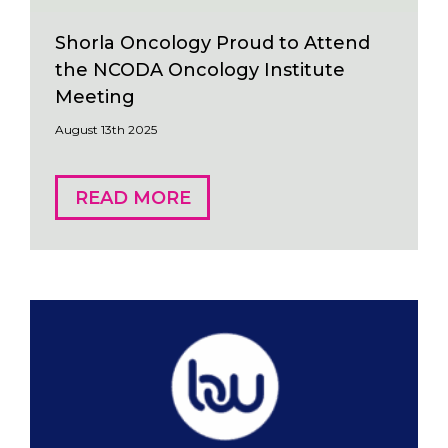
Shorla Oncology Proud to Attend
the NCODA Oncology Institute
Meeting
August 13th 2025
READ MORE