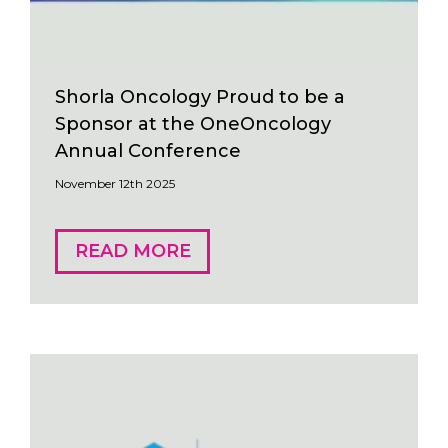
Shorla Oncology Proud to be a
Sponsor at the OneOncology
Annual Conference
November 12th 2025
READ MORE