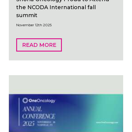
the NCODA International fall
summit
November 12th 2025
READ MORE