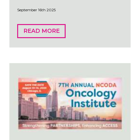
September 16th 2025
READ MORE