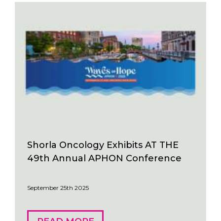
Shorla Oncology Exhibits AT THE
49th Annual APHON Conference
September 25th 2025