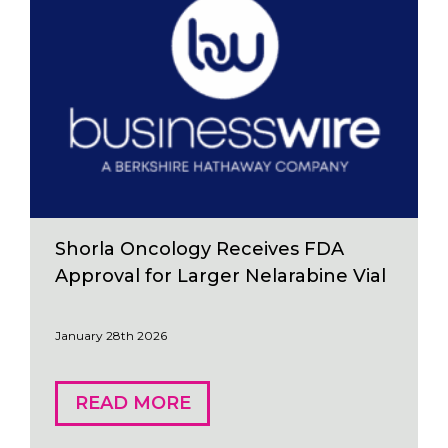
Shorla Oncology Receives FDA
Approval for Larger Nelarabine Vial
January 28th 2026
READ MORE