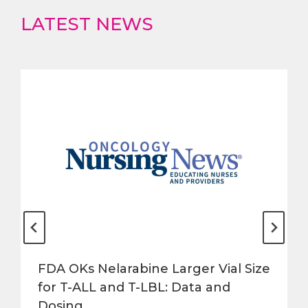
LATEST NEWS
FDA OKs Nelarabine Larger Vial Size
for T-ALL and T-LBL: Data and
Dosing