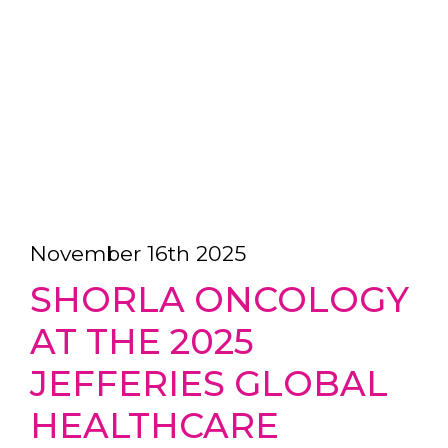
November 16th 2025
SHORLA ONCOLOGY
AT THE 2025
JEFFERIES GLOBAL
HEALTHCARE