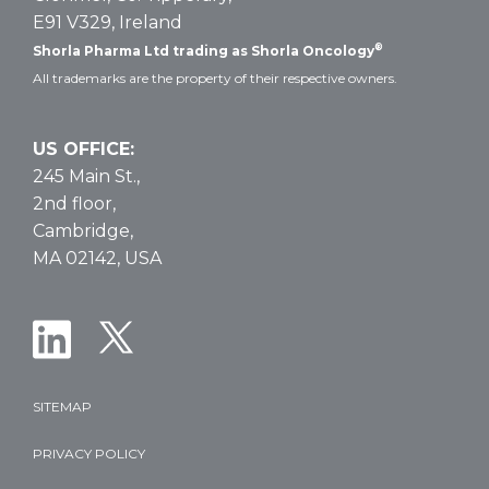
E91 V329, Ireland
®
Shorla Pharma Ltd trading as Shorla Oncology
All trademarks are the property of their respective owners.
US OFFICE:
245 Main St.,
2nd floor,
Cambridge,
MA 02142, USA
SITEMAP
PRIVACY POLICY