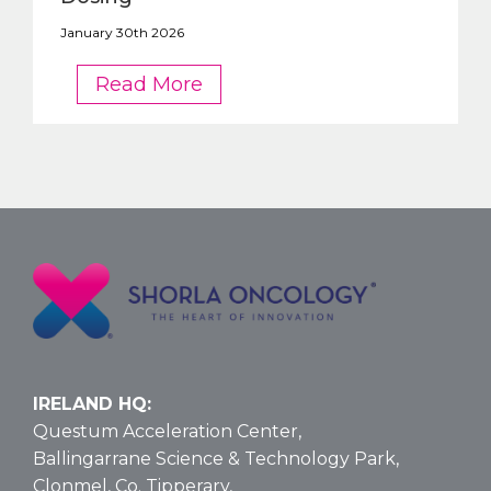
January 30th 2026
FDA
Read More
OKs
Nelarabine
Larger
Vial
Size
for
T-
ALL
and
T-
LBL:
Data
IRELAND HQ:
and
Questum Acceleration Center,
Dosing
Ballingarrane Science & Technology Park,
Clonmel, Co. Tipperary,