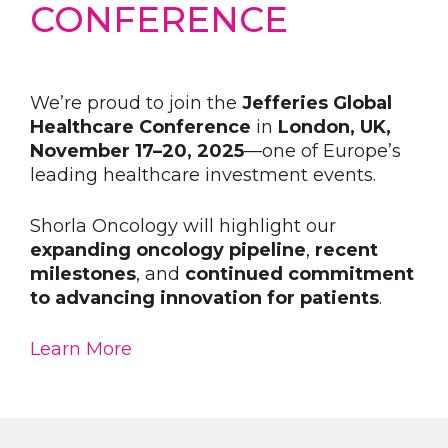
CONFERENCE
We’re proud to join the
Jefferies Global
Healthcare Conference
in
London, UK,
November 17–20, 2025
—one of Europe’s
leading healthcare investment events.
Shorla Oncology will highlight our
expanding oncology pipeline
,
recent
milestones
, and
continued commitment
to advancing innovation for patients
.
Learn More