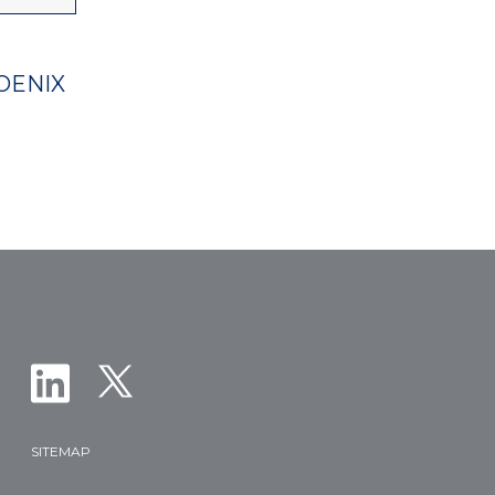
OENIX
SITEMAP