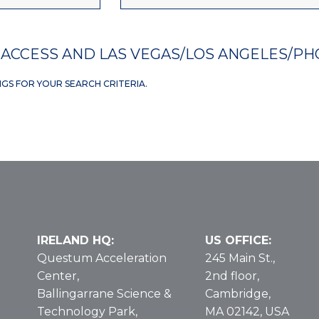
ACCESS AND LAS VEGAS/LOS ANGELES/PH
NGS FOR YOUR SEARCH CRITERIA.
IRELAND HQ:
US OFFICE:
Questum Acceleration
245 Main St.,
Center,
2nd floor,
Ballingarrane Science &
Cambridge,
Technology Park,
MA 02142, USA