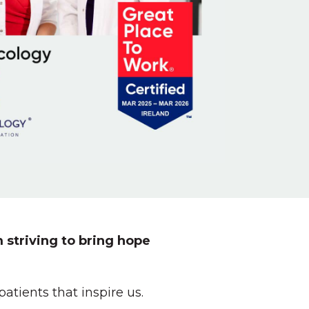
 striving to bring hope
tients that inspire us.