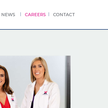
NEWS
CAREERS
CONTACT