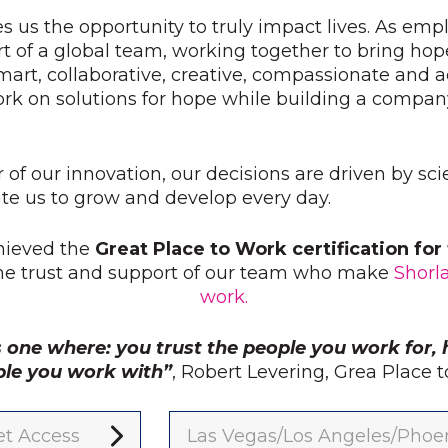
s us the opportunity to truly impact lives. As emp
t of a global team, working together to bring hop
mart, collaborative, creative, compassionate and
ork on solutions for hope while building a compan
r of our innovation, our decisions are driven by sc
e us to grow and develop every day.
hieved the
Great Place to Work certification fo
the trust and support of our team who make
Shorl
work.
s one where: you trust the people you work for, 
ple you work with”
, Robert Levering, Grea Place
t Access
Las Vegas/Los Angeles/Phoe