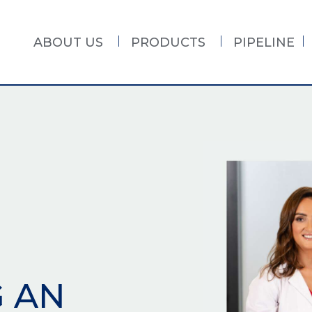
ABOUT US
PRODUCTS
PIPELINE
G AN