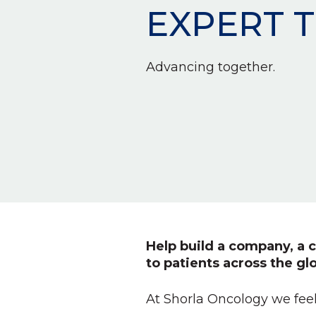
EXPERT 
Advancing together.
Help build a company, a c
to patients across the gl
At Shorla Oncology we feel