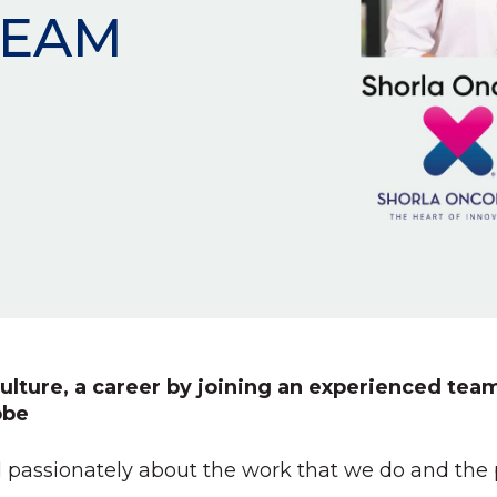
TEAM
ulture, a career by joining an experienced team
obe
 passionately about the work that we do and the pa