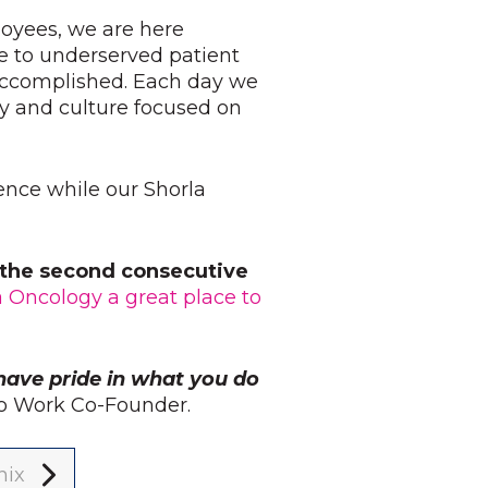
loyees, we are here
e to underserved patient
 accomplished. Each day we
y and culture focused on
ience while our Shorla
r the second consecutive
a Oncology a great place to
have pride in what you do
 to Work Co-Founder.
nix