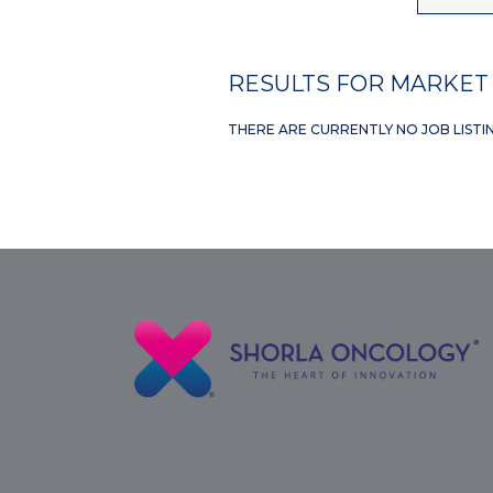
RESULTS FOR MARKET 
THERE ARE CURRENTLY NO JOB LISTI