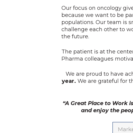
Our focus on oncology give
because we want to be par
populations. Our team is s
challenge each other to w
the future.
The patient is at the cente
Pharma colleagues motivat
We are proud to have ac
year.
We are grateful for 
“A Great Place to Work i
and enjoy the peo
Marke