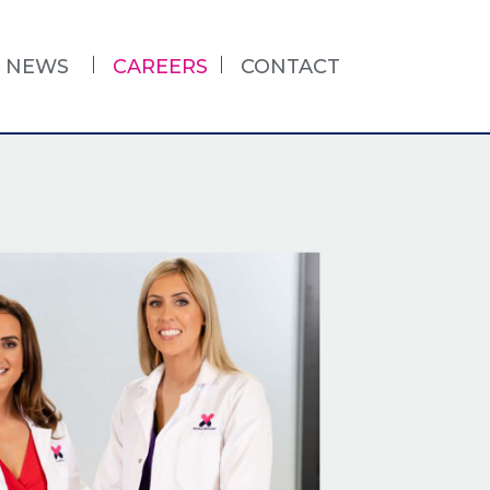
NEWS
CAREERS
CONTACT