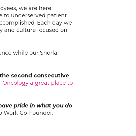
loyees, we are here
e to underserved patient
 accomplished. Each day we
y and culture focused on
ience while our Shorla
r the second consecutive
a Oncology a great place to
have pride in what you do
 to Work Co-Founder.