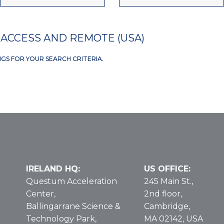
ACCESS AND REMOTE (USA)
NGS FOR YOUR SEARCH CRITERIA.
IRELAND HQ:
US OFFICE:
Questum Acceleration
245 Main St.,
Center,
2nd floor,
Ballingarrane Science &
Cambridge,
Technology Park,
MA 02142, USA