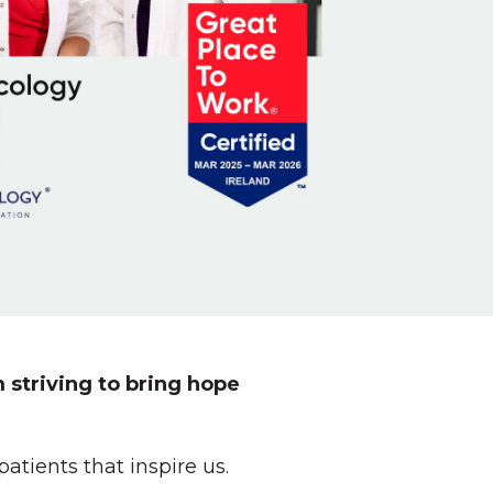
 striving to bring hope
tients that inspire us.