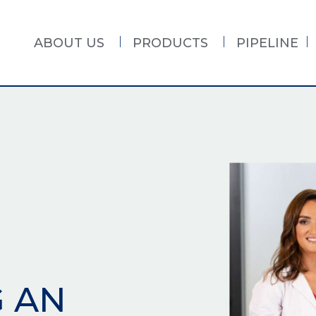
ABOUT US
PRODUCTS
PIPELINE
G AN