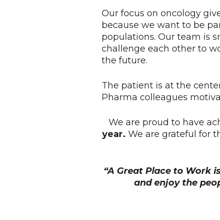
Our focus on oncology give
because we want to be par
populations. Our team is s
challenge each other to w
the future.
The patient is at the cente
Pharma colleagues motivat
We are proud to have ac
year.
We are grateful for 
“A Great Place to Work i
and enjoy the peo