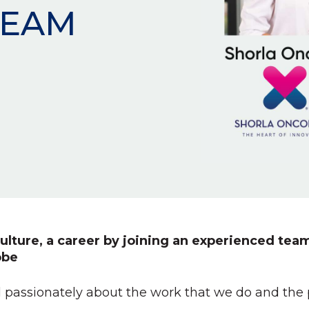
TEAM
ulture, a career by joining an experienced team
obe
 passionately about the work that we do and the pa