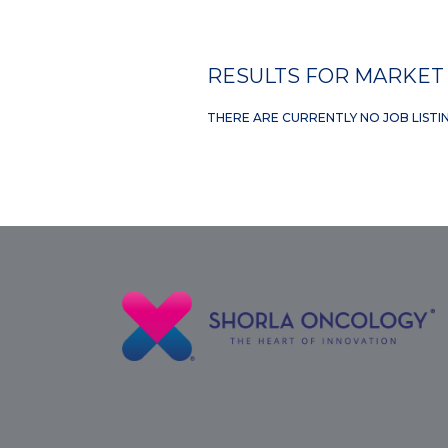
RESULTS FOR MARKET 
THERE ARE CURRENTLY NO JOB LISTI