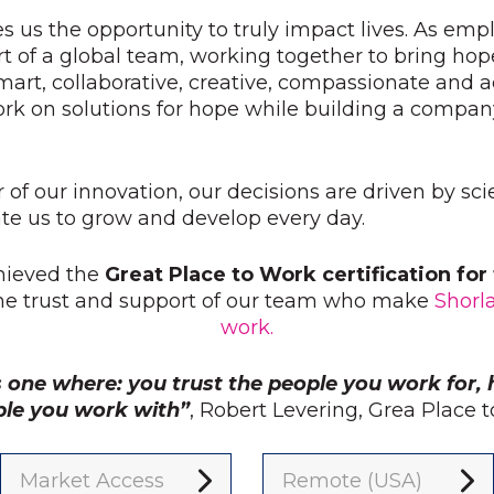
s us the opportunity to truly impact lives. As emp
t of a global team, working together to bring hop
mart, collaborative, creative, compassionate and
ork on solutions for hope while building a compan
r of our innovation, our decisions are driven by sc
e us to grow and develop every day.
hieved the
Great Place to Work certification fo
the trust and support of our team who make
Shorl
work.
s one where: you trust the people you work for, 
ple you work with”
, Robert Levering, Grea Place
Market Access
Remote (USA)