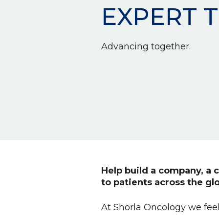
EXPERT 
Advancing together.
Help build a company, a c
to patients across the gl
At Shorla Oncology we feel