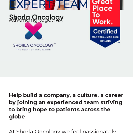
EXPERT TEAM
Advancing together.
Help build a company, a culture, a career
by joining an experienced team striving
to bring hope to patients across the
globe
At Shorla Oncology we feel passionately