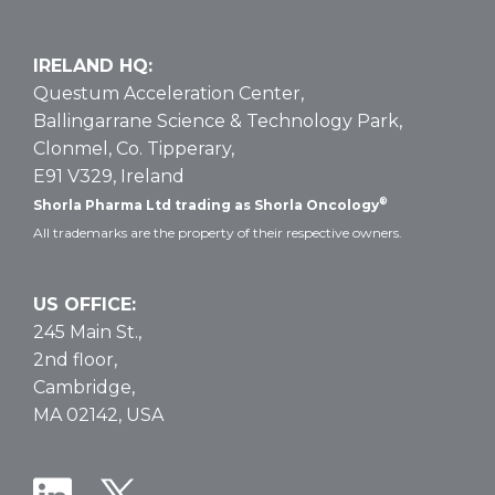
IRELAND HQ:
Questum Acceleration Center,
Ballingarrane Science & Technology Park,
Clonmel, Co. Tipperary,
E91 V329, Ireland
®
Shorla Pharma Ltd trading as Shorla Oncology
All trademarks are the property of their respective owners.
US OFFICE:
245 Main St.,
2nd floor,
Cambridge,
MA 02142, USA