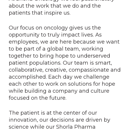
about the work that we do and the
patients that inspire us.
Our focus on oncology gives us the
opportunity to truly impact lives. As
employees, we are here because we want
to be part of a global team, working
together to bring hope to underserved
patient populations. Our team is smart,
collaborative, creative, compassionate and
accomplished. Each day we challenge
each other to work on solutions for hope
while building a company and culture
focused on the future.
The patient is at the center of our
innovation, our decisions are driven by
science while our Shorla Pharma