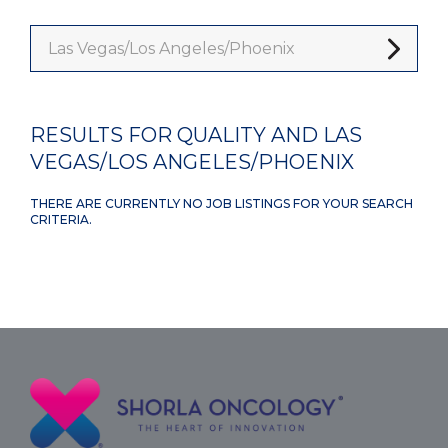
Las Vegas/Los Angeles/Phoenix
RESULTS FOR QUALITY AND LAS
VEGAS/LOS ANGELES/PHOENIX
THERE ARE CURRENTLY NO JOB LISTINGS FOR YOUR SEARCH
CRITERIA.