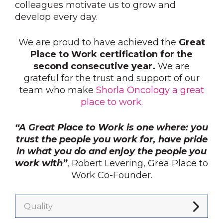
colleagues motivate us to grow and
develop every day.
We are proud to have achieved the
Great
Place to Work certification for the
second consecutive year.
We are
grateful for the trust and support of our
team who make
Shorla Oncology a great
place to work.
“A Great Place to Work is one where: you
trust the people you work for, have pride
in what you do and enjoy the people you
work with”
, Robert Levering, Grea Place to
Work Co-Founder.
Quality