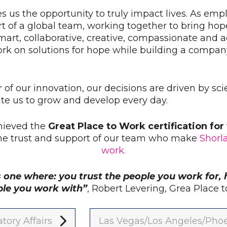
s us the opportunity to truly impact lives. As emp
t of a global team, working together to bring hop
mart, collaborative, creative, compassionate and
ork on solutions for hope while building a compan
r of our innovation, our decisions are driven by sc
e us to grow and develop every day.
hieved the
Great Place to Work certification fo
the trust and support of our team who make
Shorl
work.
s one where: you trust the people you work for, 
ple you work with”
, Robert Levering, Grea Place
tory Affairs
Las Vegas/Los Angeles/Pho