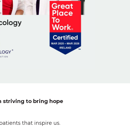
 striving to bring hope
tients that inspire us.