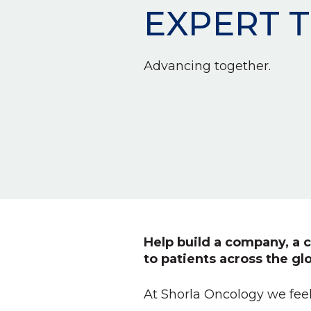
EXPERT 
Advancing together.
Help build a company, a c
to patients across the gl
At Shorla Oncology we feel