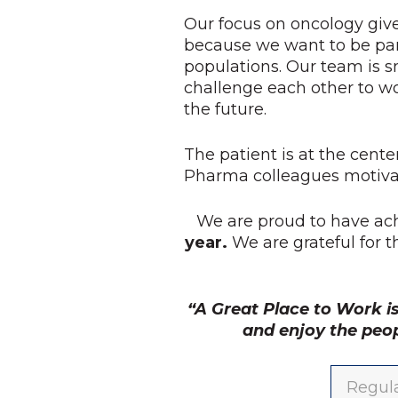
Our focus on oncology give
because we want to be par
populations. Our team is s
challenge each other to w
the future.
The patient is at the cente
Pharma colleagues motivat
We are proud to have ac
year.
We are grateful for 
“A Great Place to Work i
and enjoy the peo
Regula