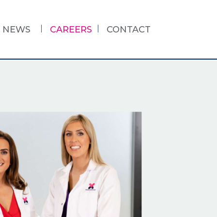
NEWS
CAREERS
CONTACT