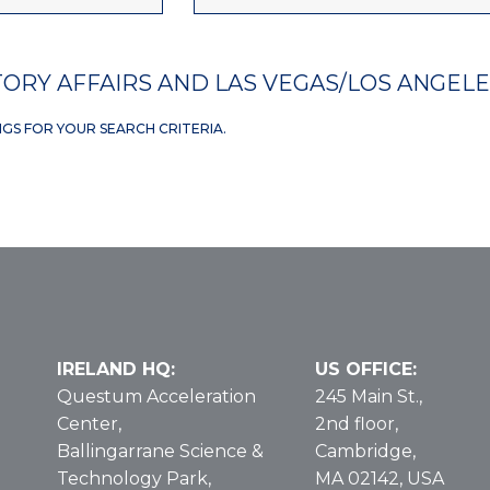
ORY AFFAIRS AND LAS VEGAS/LOS ANGEL
NGS FOR YOUR SEARCH CRITERIA.
IRELAND HQ:
US OFFICE:
Questum Acceleration
245 Main St.,
Center,
2nd floor,
Ballingarrane Science &
Cambridge,
Technology Park,
MA 02142, USA