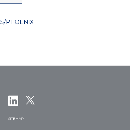
ES/PHOENIX
SITEMAP