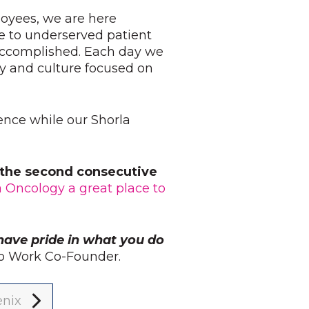
loyees, we are here
e to underserved patient
 accomplished. Each day we
y and culture focused on
ience while our Shorla
r the second consecutive
a Oncology a great place to
have pride in what you do
 to Work Co-Founder.
enix