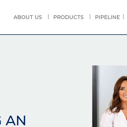
ABOUT US
PRODUCTS
PIPELINE
G AN