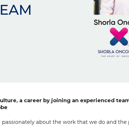
TEAM
ulture, a career by joining an experienced team
obe
 passionately about the work that we do and the pa