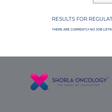
RESULTS FOR REGULAT
THERE ARE CURRENTLY NO JOB LISTI