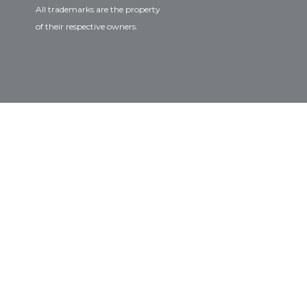
All trademarks are the property
of their respective owners.