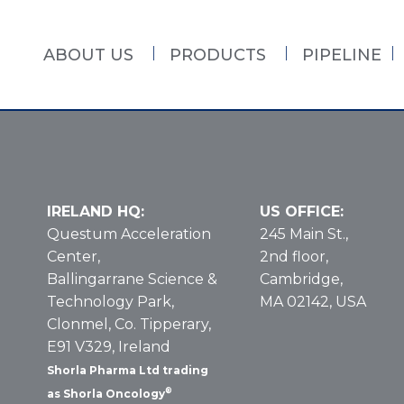
ABOUT US
PRODUCTS
PIPELINE
IRELAND HQ:
US OFFICE:
Questum Acceleration
245 Main St.,
Center,
2nd floor,
Ballingarrane Science &
Cambridge,
Technology Park,
MA 02142, USA
Clonmel, Co. Tipperary,
E91 V329, Ireland
Shorla Pharma Ltd trading
®
as Shorla Oncology