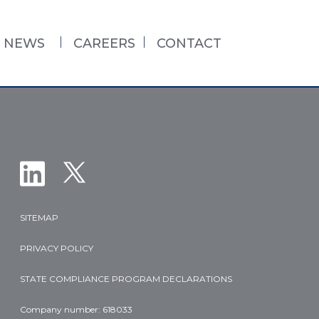
NEWS
CAREERS
CONTACT
SITEMAP
PRIVACY POLICY
STATE COMPLIANCE PROGRAM DECLARATIONS
Company number: 618033