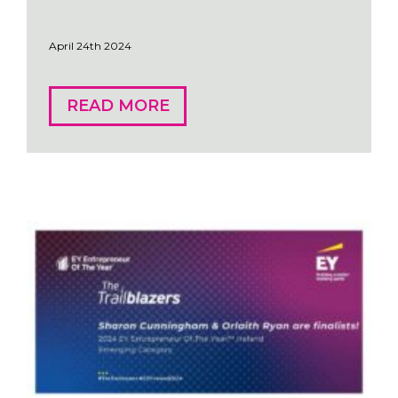
April 24th 2024
READ MORE