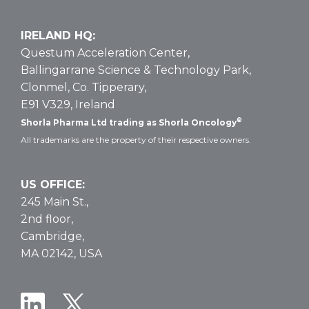
IRELAND HQ:
Questum Acceleration Center,
Ballingarrane Science & Technology Park,
Clonmel, Co. Tipperary,
E91 V329, Ireland
®
Shorla Pharma Ltd trading as Shorla Oncology
All trademarks are the property of their respective owners.
US OFFICE:
245 Main St.,
2nd floor,
Cambridge,
MA 02142, USA