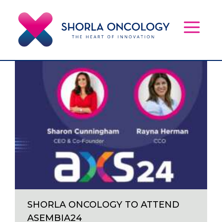
Skip
to
content
MEN
SHORLA ONCOLOGY TO ATTEND
ASEMBIA24