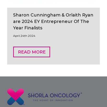
Sharon Cunningham & Orlaith Ryan
are 2024 EY Entrepreneur Of The
Year Finalists
April 24th 2024
READ MORE