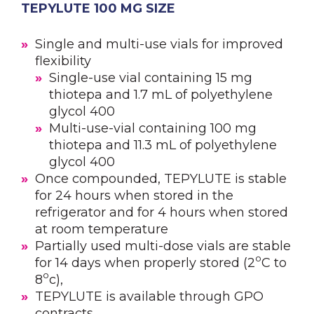
TEPYLUTE 100 MG SIZE
Single and multi-use vials for improved
flexibility
Single-use vial containing 15 mg
thiotepa and 1.7 mL of polyethylene
glycol 400
Multi-use-vial containing 100 mg
thiotepa and 11.3 mL of polyethylene
glycol 400
Once compounded, TEPYLUTE is stable
for 24 hours when stored in the
refrigerator and for 4 hours when stored
at room temperature
Partially used multi-dose vials are stable
o
for 14 days when properly stored (2
C to
o
8
c),
TEPYLUTE is available through GPO
contracts.