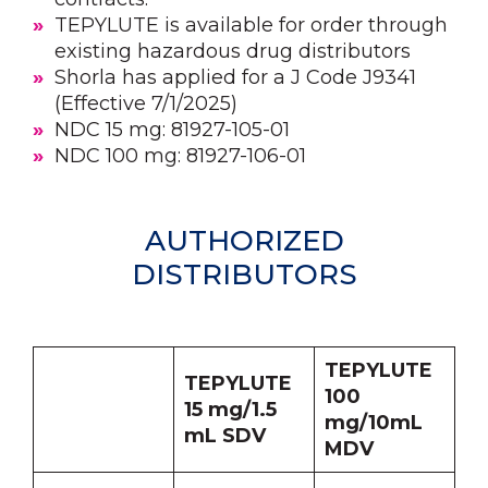
TEPYLUTE is available for order through
existing hazardous drug distributors
Shorla has applied for a J Code J9341
(Effective 7/1/2025)
NDC 15 mg: 81927-105-01
NDC 100 mg: 81927-106-01
AUTHORIZED
DISTRIBUTORS
TEPYLUTE
TEPYLUTE
100
15 mg/1.5
mg/10mL
mL SDV
MDV