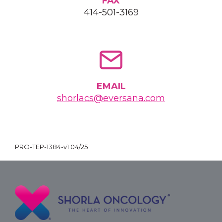
FAX
414-501-3169
EMAIL
shorlacs@eversana.com
PRO-TEP-1384-v1 04/25