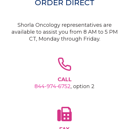
ORDER DIRECT
Shorla Oncology representatives are
available to assist you from 8 AM to 5 PM
CT, Monday through Friday.
CALL
844-974-6752
, option 2