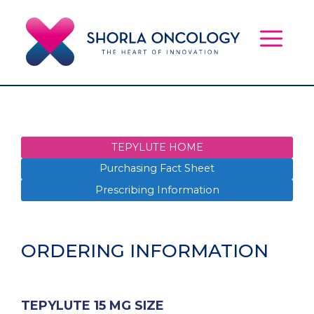
Skip
to
content
MEN
TEPYLUTE HOME
Purchasing Fact Sheet
Prescribing Information
ORDERING INFORMATION
TEPYLUTE 15 MG SIZE