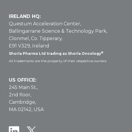
IRELAND HQ:
Questum Acceleration Center,
Ballingarrane Science & Technology Park,
Clonmel, Co. Tipperary,
E91 V329, Ireland
®
Shorla Pharma Ltd trading as Shorla Oncology
All trademarks are the property of their respective owners.
US OFFICE:
245 Main St.,
2nd floor,
Cambridge,
MA 02142, USA