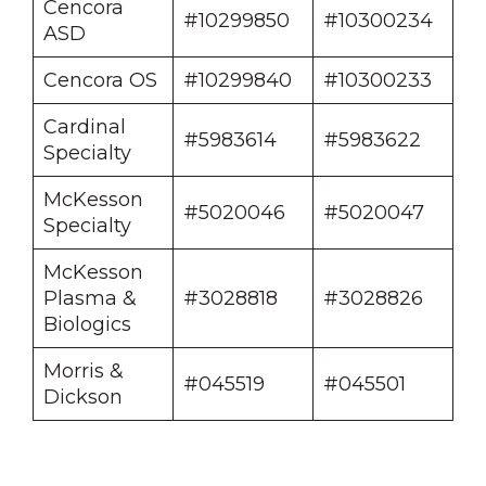
Cencora
#10299850
#10300234
ASD
Cencora OS
#10299840
#10300233
Cardinal
#5983614
#5983622
Specialty
McKesson
#5020046
#5020047
Specialty
McKesson
Plasma &
#3028818
#3028826
Biologics
Morris &
#045519
#045501
Dickson