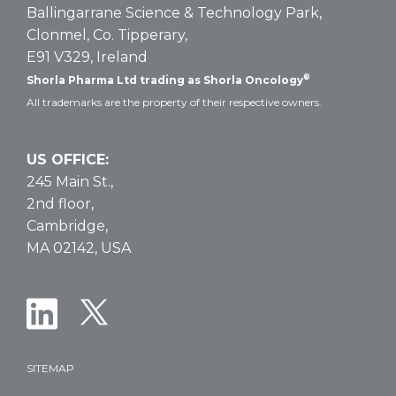
Ballingarrane Science & Technology Park,
Clonmel, Co. Tipperary,
E91 V329, Ireland
®
Shorla Pharma Ltd trading as Shorla Oncology
All trademarks are the property of their respective owners.
US OFFICE:
245 Main St.,
2nd floor,
Cambridge,
MA 02142, USA
SITEMAP