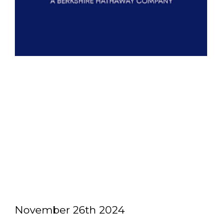
November 26th 2024