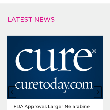
LATEST NEWS
FDA Approves Larger Nelarabine