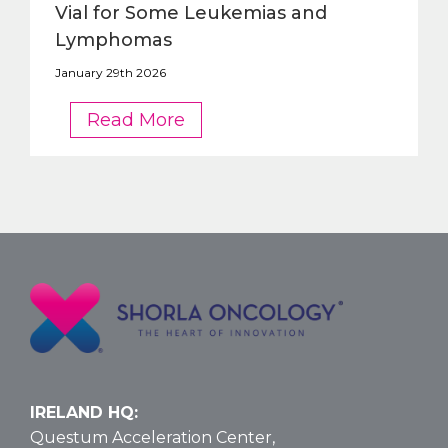
Vial for Some Leukemias and
Lymphomas
January 29th 2026
FDA
Read More
Approves
Larger
Nelarabine
Vial
for
Some
Leukemias
and
Lymphomas
IRELAND HQ:
Questum Acceleration Center,