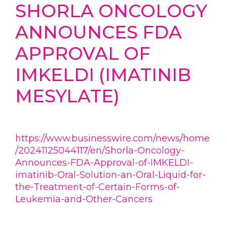
SHORLA ONCOLOGY
ANNOUNCES FDA
APPROVAL OF
IMKELDI (IMATINIB
MESYLATE)
https://www.businesswire.com/news/home
/20241125044117/en/Shorla-Oncology-
Announces-FDA-Approval-of-IMKELDI-
imatinib-Oral-Solution-an-Oral-Liquid-for-
the-Treatment-of-Certain-Forms-of-
Leukemia-and-Other-Cancers