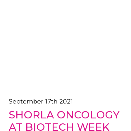
September 17th 2021
SHORLA ONCOLOGY
AT BIOTECH WEEK