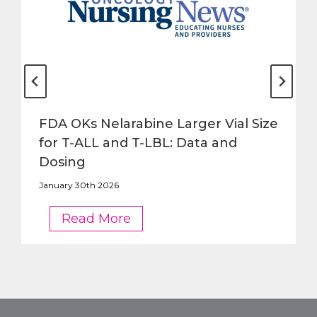
FDA OKs Nelarabine Larger Vial Size
for T-ALL and T-LBL: Data and
Dosing
January 30th 2026
FDA
Read More
OKs
Nelarabine
Larger
Vial
Size