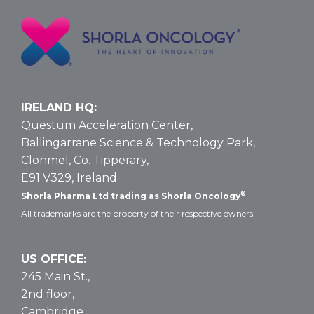
for
T-
ALL
and
T-
LBL:
Data
IRELAND HQ:
and
Questum Acceleration Center,
Dosing
Ballingarrane Science & Technology Park,
Clonmel, Co. Tipperary,
E91 V329, Ireland
®
Shorla Pharma Ltd trading as Shorla Oncology
All trademarks are the property of their respective owners.
US OFFICE:
245 Main St.,
2nd floor,
Cambridge,