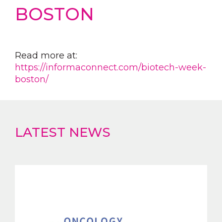
BOSTON
Read more at:
https://informaconnect.com/biotech-week-
boston/
LATEST NEWS