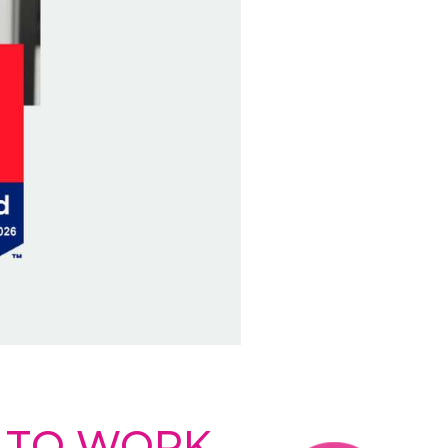
E TO WORK