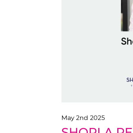
May 2nd 2025
SHORLA RE