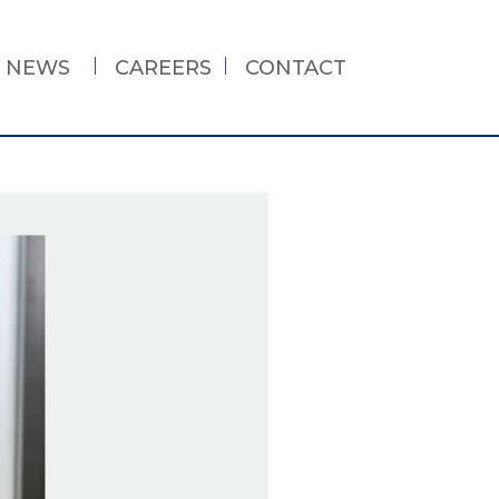
NEWS
CAREERS
CONTACT