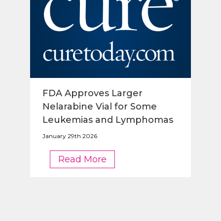
FDA Approves Larger
Nelarabine Vial for Some
Leukemias and Lymphomas
January 29th 2026
FDA
Read More
Approves
Larger
Nelarabine
Vial
for