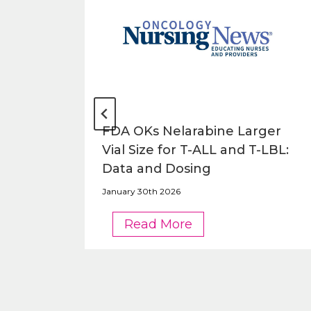
o be
FDA OKs Nelarabine Larger
Vial Size for T-ALL and T-LBL:
Data and Dosing
January 30th 2026
FDA
Read More
OKs
Nelarabine
Larger
Vial
Size