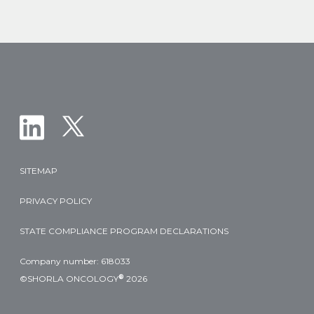
T-
Cell
Leukemia
and
Lymphoma
Populations
SITEMAP
PRIVACY POLICY
STATE COMPLIANCE PROGRAM DECLARATIONS
Company number: 618033
®
©SHORLA ONCOLOGY
2026