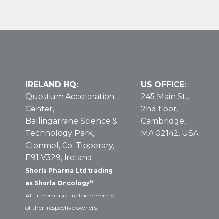
Some
Leukemias
and
Lymphomas
IRELAND HQ:
US OFFICE:
Questum Acceleration
245 Main St.,
Center,
2nd floor,
Ballingarrane Science &
Cambridge,
Technology Park,
MA 02142, USA
Clonmel, Co. Tipperary,
E91 V329, Ireland
Shorla Pharma Ltd trading
®
as Shorla Oncology
All trademarks are the property
of their respective owners.