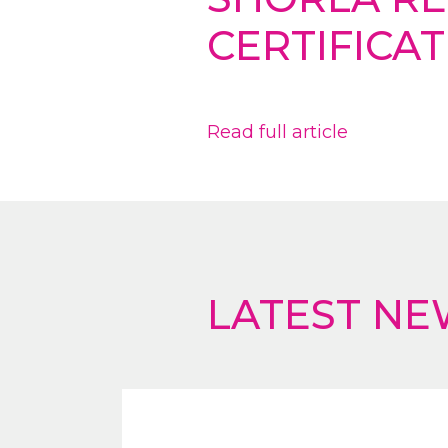
CERTIFICAT
Read full article
LATEST NE