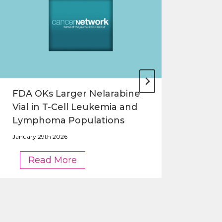
FDA OKs Larger Nelarabine
FDA
Vial in T-Cell Leukemia and
Nel
Lymphoma Populations
and
January 29th 2026
Janua
FDA
Read More
OKs
Larger
Nelarabine
Vial
in