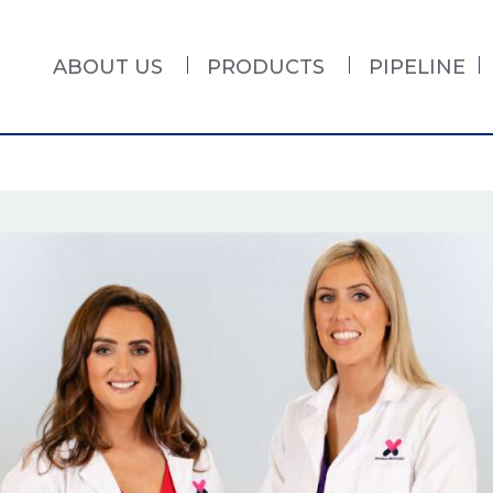
ABOUT US
PRODUCTS
PIPELINE