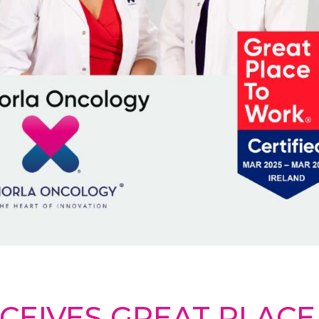
CEIVES GREAT PLAC