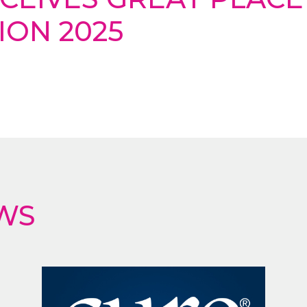
ION 2025
WS