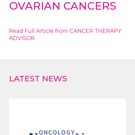
OVARIAN CANCERS
Read Full Article from CANCER THERAPY
ADVISOR
LATEST NEWS