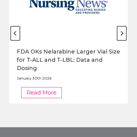
FDA OKs Nelarabine Larger Vial Size
for T-ALL and T-LBL: Data and
Dosing
January 30th 2026
FDA
Read More
OKs
Nelarabine
Larger
Vial
Size
for