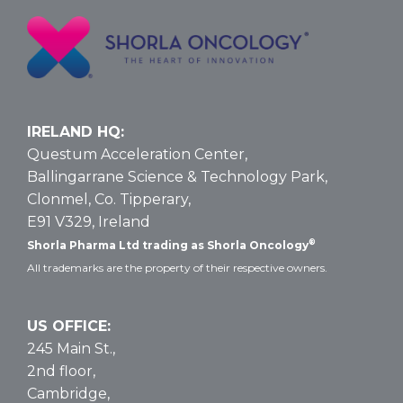
T-
ALL
and
T-
LBL:
Data
IRELAND HQ:
and
Questum Acceleration Center,
Dosing
Ballingarrane Science & Technology Park,
Clonmel, Co. Tipperary,
E91 V329, Ireland
®
Shorla Pharma Ltd trading as Shorla Oncology
All trademarks are the property of their respective owners.
US OFFICE:
245 Main St.,
2nd floor,
Cambridge,