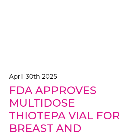
April 30th 2025
FDA APPROVES
MULTIDOSE
THIOTEPA VIAL FOR
BREAST AND