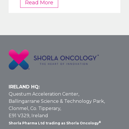
FDA
Read More
OKs
Nelarabine
Larger
Vial
Size
for
T-
ALL
and
T-
LBL:
Data
IRELAND HQ:
and
Questum Acceleration Center,
Dosing
Ballingarrane Science & Technology Park,
Clonmel, Co. Tipperary,
E91 V329, Ireland
®
Shorla Pharma Ltd trading as Shorla Oncology