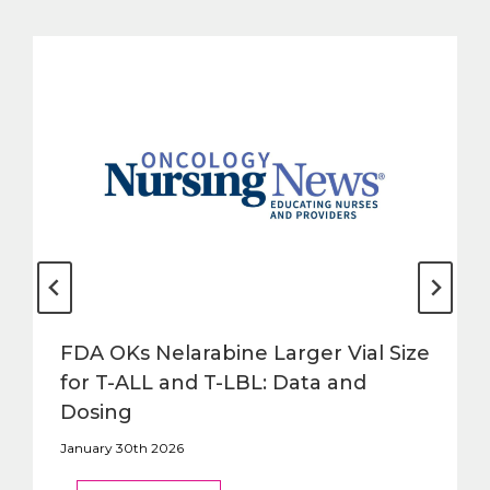
FDA OKs Nelarabine Larger Vial Size
for T-ALL and T-LBL: Data and
Dosing
January 30th 2026