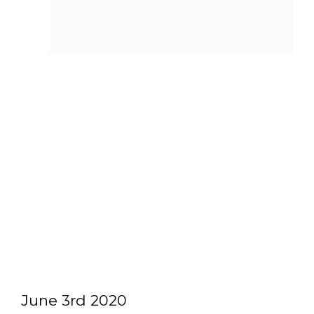
June 3rd 2020