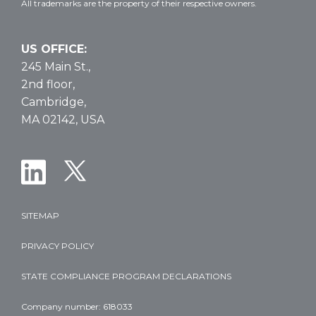
All trademarks are the property of their respective owners.
US OFFICE:
245 Main St.,
2nd floor,
Cambridge,
MA 02142, USA
SITEMAP
PRIVACY POLICY
STATE COMPLIANCE PROGRAM DECLARATIONS
Company number: 618033