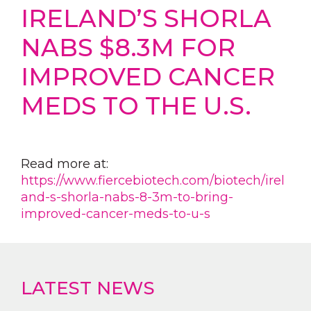
IRELAND’S SHORLA
NABS $8.3M FOR
IMPROVED CANCER
MEDS TO THE U.S.
Read more at:
https://www.fiercebiotech.com/biotech/irel
and-s-shorla-nabs-8-3m-to-bring-
improved-cancer-meds-to-u-s
LATEST NEWS