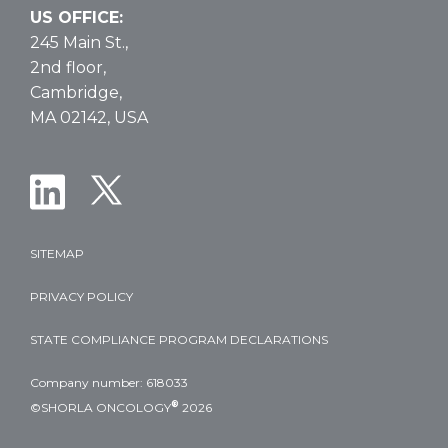
US OFFICE:
245 Main St.,
2nd floor,
Cambridge,
MA 02142, USA
SITEMAP
PRIVACY POLICY
STATE COMPLIANCE PROGRAM DECLARATIONS
Company number: 618033
®
©SHORLA ONCOLOGY
2026