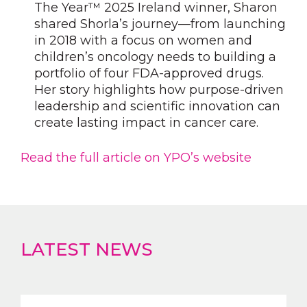
The Year™ 2025 Ireland winner, Sharon
shared Shorla’s journey—from launching
in 2018 with a focus on women and
children’s oncology needs to building a
portfolio of four FDA-approved drugs.
Her story highlights how purpose-driven
leadership and scientific innovation can
create lasting impact in cancer care.
Read the full article on YPO’s website
LATEST NEWS