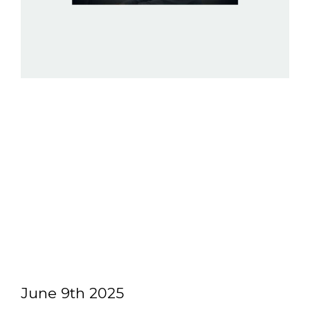
June 9th 2025