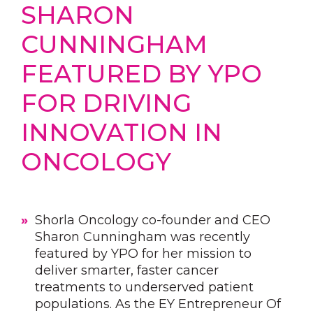
SHARON
CUNNINGHAM
FEATURED BY YPO
FOR DRIVING
INNOVATION IN
ONCOLOGY
Shorla Oncology co-founder and CEO
Sharon Cunningham was recently
featured by YPO for her mission to
deliver smarter, faster cancer
treatments to underserved patient
populations. As the EY Entrepreneur Of