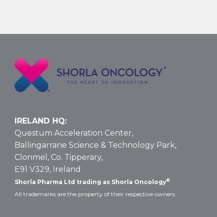
Nelarabine
Larger
Vial
Size
for
T-
ALL
and
T-
LBL:
Data
IRELAND HQ:
and
Questum Acceleration Center,
Dosing
Ballingarrane Science & Technology Park,
Clonmel, Co. Tipperary,
E91 V329, Ireland
®
Shorla Pharma Ltd trading as Shorla Oncology
All trademarks are the property of their respective owners.