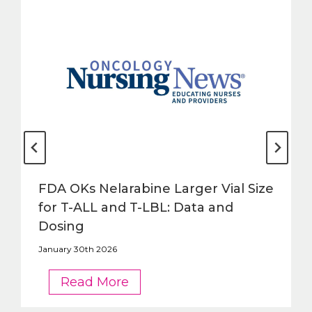
FDA OKs Nelarabine Larger Vial Size
for T-ALL and T-LBL: Data and
Dosing
January 30th 2026
FDA
Read More
OKs