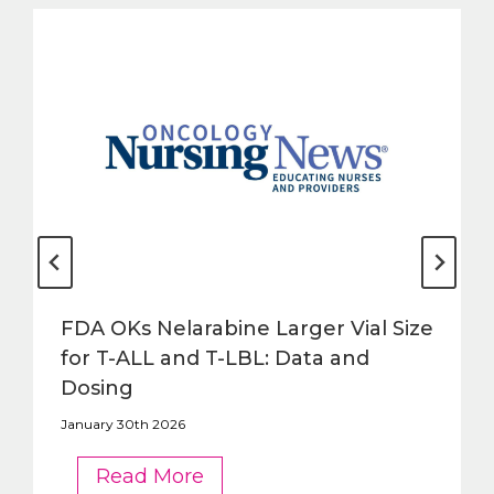
FDA OKs Nelarabine Larger Vial Size
for T-ALL and T-LBL: Data and
Dosing
January 30th 2026
FDA
Read More