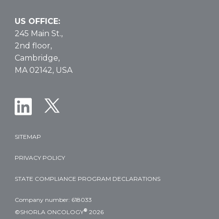
US OFFICE:
245 Main St.,
2nd floor,
Cambridge,
MA 02142, USA
SITEMAP
PRIVACY POLICY
STATE COMPLIANCE PROGRAM DECLARATIONS
Company number: 618033
®
©SHORLA ONCOLOGY
2026