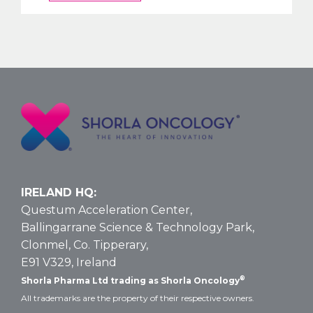
OKs
Nelarabine
Larger
Vial
Size
for
T-
ALL
and
T-
LBL:
Data
IRELAND HQ:
and
Questum Acceleration Center,
Dosing
Ballingarrane Science & Technology Park,
Clonmel, Co. Tipperary,
E91 V329, Ireland
®
Shorla Pharma Ltd trading as Shorla Oncology
All trademarks are the property of their respective owners.