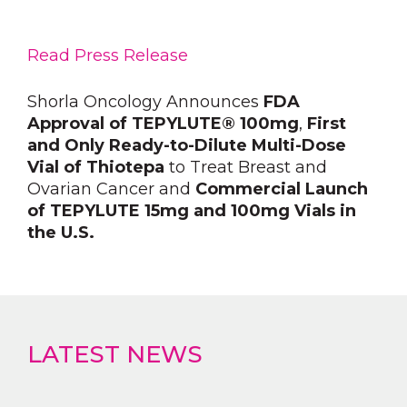
Read Press Release
Shorla Oncology Announces
FDA
Approval of TEPYLUTE® 100mg
,
First
and Only Ready-to-Dilute Multi-Dose
Vial of Thiotepa
to Treat Breast and
Ovarian Cancer and
Commercial Launch
of TEPYLUTE 15mg and 100mg Vials in
the U.S.
LATEST NEWS