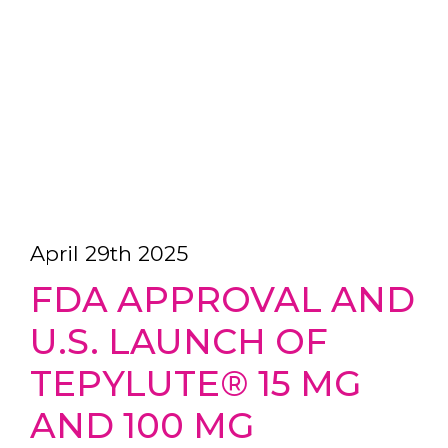
April 29th 2025
FDA APPROVAL AND
U.S. LAUNCH OF
TEPYLUTE® 15 MG
AND 100 MG