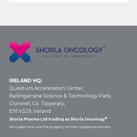
Nelarabine
Larger
Vial
Size
for
T-
ALL
and
T-
LBL:
Data
IRELAND HQ:
and
Questum Acceleration Center,
Dosing
Ballingarrane Science & Technology Park,
Clonmel, Co. Tipperary,
E91 V329, Ireland
®
Shorla Pharma Ltd trading as Shorla Oncology
All trademarks are the property of their respective owners.