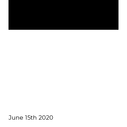
June 15th 2020