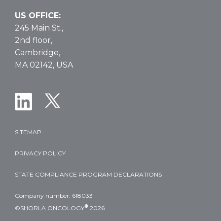
US OFFICE:
245 Main St.,
2nd floor,
Cambridge,
MA 02142, USA
SITEMAP
PRIVACY POLICY
STATE COMPLIANCE PROGRAM DECLARATIONS
Company number: 618033
®
©SHORLA ONCOLOGY
2026