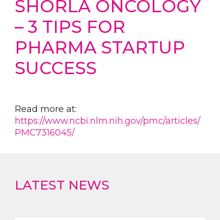
SHORLA ONCOLOGY
– 3 TIPS FOR
PHARMA STARTUP
SUCCESS
Read more at:
https://www.ncbi.nlm.nih.gov/pmc/articles/
PMC7316045/
LATEST NEWS