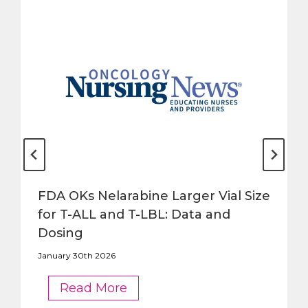
FDA OKs Nelarabine Larger Vial Size
for T-ALL and T-LBL: Data and
Dosing
January 30th 2026
FDA
Read More
OKs